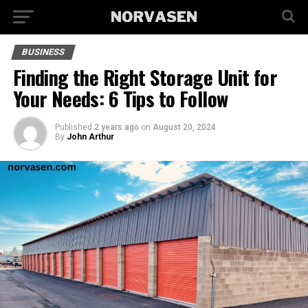
BUSINESS
Finding the Right Storage Unit for
Your Needs: 6 Tips to Follow
Published
2 years ago
on
August 20, 2024
By
John Arthur