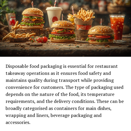
space needed, ensuring you choose a unit that
accommodates your items without unnecessary extra
space, which can lead to higher rental costs.
Additionally, think about the duration of storage needed
and whether you might require access to your items
frequently, as these factors will influence the right
storage solution for you.
Understanding the Different
Disposable food packaging is essential for restaurant
Types of Storage Units
takeaway operations as it ensures food safety and
maintains quality during transport while providing
Available
convenience for customers. The type of packaging used
depends on the nature of the food, its temperature
When exploring your options, it’s essential to
requirements, and the delivery conditions. These can be
understand the different types of units available. These
broadly categorised as containers for main dishes,
units can range from standard outdoor facilities to
wrapping and liners, beverage packaging and
more secure indoor spaces, including climate-
accessories.
controlled options that cater to sensitive items.