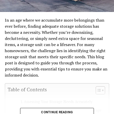
In an age where we accumulate more belongings than
ever before, finding adequate storage solutions has
become a necessity. Whether you’re downsizing,
decluttering, or simply need extra space for seasonal
items, a storage unit can be a lifesaver. For many
homeowners, the challenge lies in identifying the right
storage unit that meets their specific needs. This blog
post is designed to guide you through the process,
providing you with essential tips to ensure you make an
informed decision.
Table of Contents
Assessing Your Storage Needs Accurately
Understanding the Different Types of Storage
CONTINUE READING