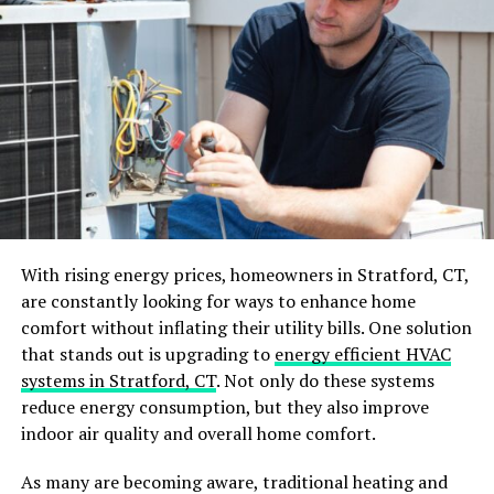
Trim and Millwork
Final Walk-Through and Punch List
Working with Your Home Renovation
Contractor
Establishing Clear Communication
Channels
Staying Involved and Informed
With rising energy prices, homeowners in Stratford, CT,
Handling Change Orders and
are constantly looking for ways to enhance home
Unexpected Issues
comfort without inflating their utility bills. One solution
The Benefits of Working with Premier Home
that stands out is upgrading to
energy efficient HVAC
Renovation Contractors
systems in Stratford, CT
. Not only do these systems
reduce energy consumption, but they also improve
Quality Craftsmanship
indoor air quality and overall home comfort.
Access to Professional Networks
As many are becoming aware, traditional heating and
Stress-Free Project Management