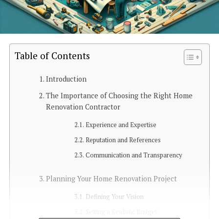
Table of Contents
Introduction
The Importance of Choosing the Right Home
Renovation Contractor
Experience and Expertise
Reputation and References
Communication and Transparency
Planning Your Home Renovation Project
Defining Your Vision
Setting a Realistic Budget