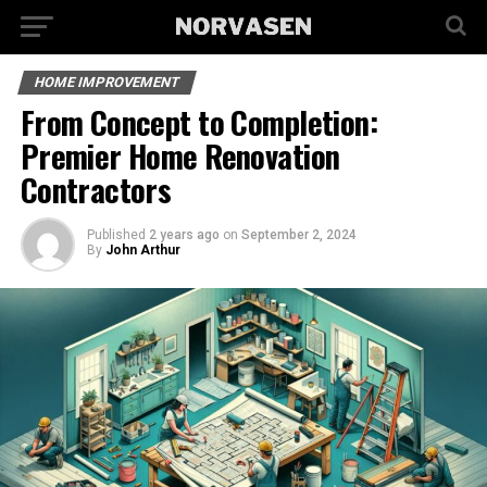
HOME IMPROVEMENT
From Concept to Completion:
Premier Home Renovation
Contractors
Published
2 years ago
on
September 2, 2024
By
John Arthur