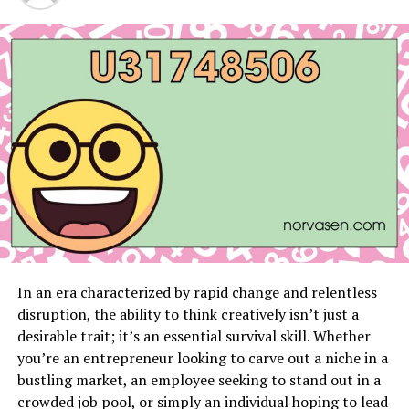
extend far beyond mere convenience. These services
help to prevent potential injuries that can arise from
moving large or hazardous items on your own.
Professionals are trained to handle these matters safely
and efficiently, reducing the risk to your well-being.
Professional junk removers also have the expertise to
sort through various types of debris, ensuring that
items are disposed of responsibly. By employing a
professional service, you are also lending a hand to the
community, as many service providers donate
salvageable items to local charities, turning your clutter
into valuable contributions.
In an era characterized by rapid change and relentless
Opting for a professional
junk removal in St Paul
can
disruption, the ability to think creatively isn’t just a
also lead to financial benefits. The process eliminates
desirable trait; it’s an essential survival skill. Whether
the heavy lifting, like renting dumpsters or incurring
you’re an entrepreneur looking to carve out a niche in a
potential fines associated with improper disposal. With
bustling market, an employee seeking to stand out in a
their all-in-one solutions, professional haulers give you
crowded job pool, or simply an individual hoping to lead