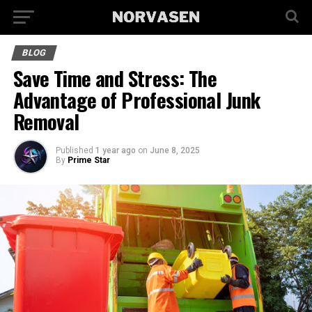
BLOG
Save Time and Stress: The
Advantage of Professional Junk
Removal
Published
1 year ago
on
June 8, 2025
By
Prime Star