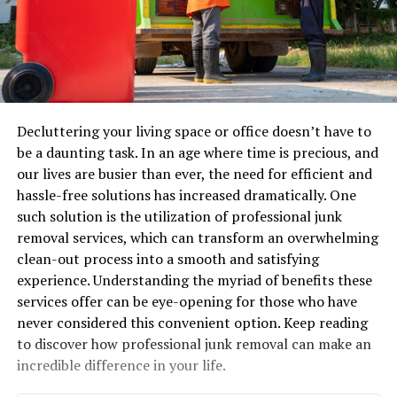
Decluttering your living space or office doesn’t have to
be a daunting task. In an age where time is precious, and
our lives are busier than ever, the need for efficient and
hassle-free solutions has increased dramatically. One
such solution is the utilization of professional junk
removal services, which can transform an overwhelming
clean-out process into a smooth and satisfying
experience. Understanding the myriad of benefits these
services offer can be eye-opening for those who have
never considered this convenient option. Keep reading
to discover how professional junk removal can make an
incredible difference in your life.