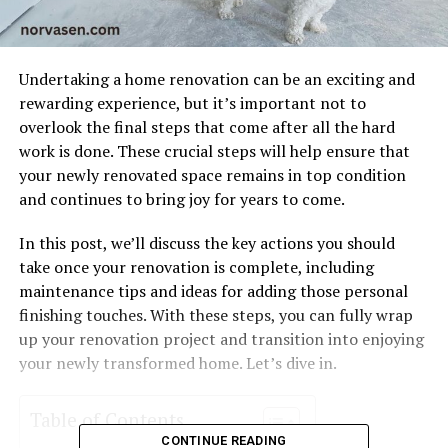
Undertaking a home renovation can be an exciting and
rewarding experience, but it’s important not to
overlook the final steps that come after all the hard
work is done. These crucial steps will help ensure that
your newly renovated space remains in top condition
and continues to bring joy for years to come.
In this post, we’ll discuss the key actions you should
take once your renovation is complete, including
maintenance tips and ideas for adding those personal
finishing touches. With these steps, you can fully wrap
up your renovation project and transition into enjoying
your newly transformed home. Let’s dive in.
Table of Contents
CONTINUE READING