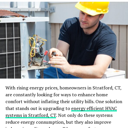
If you’ve hired a professional
contractor
, they should
also conduct their own inspection and address any
remaining concerns. By conducting this final
walkthrough and addressing any necessary fixes, you
can have peace of mind knowing that your renovation is
truly complete.
Clean and Declutter
After all the dust and debris from the renovation has
settled, it’s time to give your newly renovated space a
thorough cleaning. You can consider
professional
With rising energy prices, homeowners in Stratford, CT,
cleaning after interior renovation
projects to ensure a
are constantly looking for ways to enhance home
deep and thorough cleaning. This is also the perfect
comfort without inflating their utility bills. One solution
opportunity to declutter your space, as you may have
that stands out is upgrading to
energy efficient HVAC
accumulated unnecessary items during the renovation
systems in Stratford, CT
. Not only do these systems
process.
reduce energy consumption, but they also improve