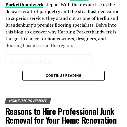
HVAC systems enhance comfort levels year-round.
Parketthandwerk
step in. With their expertise in the
delicate craft of parquetry and the steadfast dedication
Environmentally Friendly
: Reduced energy usage
to superior service, they stand out as one of Berlin and
means a smaller carbon footprint, making these
Brandenburg’s premier flooring specialists. Delve into
systems an eco-friendly choice for homeowners
this blog to discover why Hartung Parketthandwerk is
who want to reduce their environmental impact.
the go-to choice for homeowners, designers, and
Increased Property Value
: Homes with energy-
flooring businesses in the region.
efficient systems often see an increase in value
due to their cost-saving potential and
Table of Contents
environmental appeal.
Overview of Hartung Parketthandwerk
Key Features of Energy-Efficient
CONTINUE READING
Services Offered
Parquet Installation
HVAC Systems
Completing a home renovation is an exciting
Floor Restoration
accomplishment, but it’s important not to overlook the
Custom Flooring Solutions
Energy-efficient HVAC systems incorporate advanced
HOME IMPROVEMENT
final steps that come after the work is done. By
Expertise and Craftsmanship
technology that helps reduce their energy consumption.
Reasons to Hire Professional Junk
conducting a final inspection, cleaning and
Experience in the Industry
Some of the most notable features include:
Quality Workmanship
decluttering, performing
routine maintenance
, and
Removal for Your Home Renovation
Client Testimonials
adding personal touches, you can wrap up your