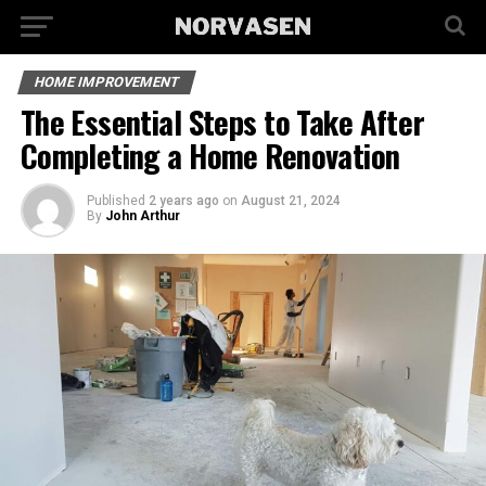
HOME IMPROVEMENT
The Essential Steps to Take After
Completing a Home Renovation
Published
2 years ago
on
August 21, 2024
By
John Arthur