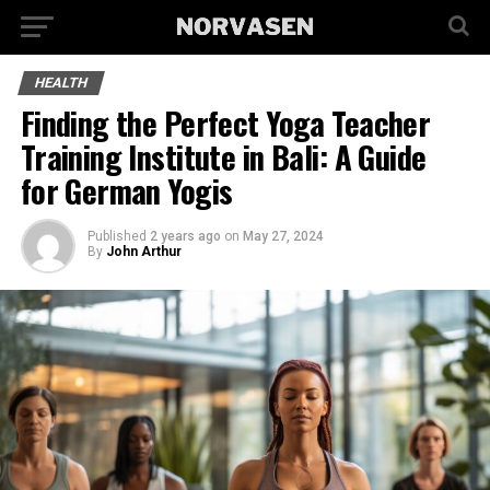
HEALTH
Finding the Perfect Yoga Teacher
Training Institute in Bali: A Guide
for German Yogis
Published
2 years ago
on
May 27, 2024
By
John Arthur