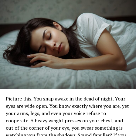
curriculum meets international standards and that the
certification you receive upon completion is recognized
globally. Look for institutes that proudly display their
accreditation status on their website or promotional
materials.
2. Curriculum and Focus:
Different YTT institutes in Bali may have varying
curriculums and areas of focus. Consider your personal
goals and interests when choosing a program. Some
programs may emphasize traditional Hatha or Ashtanga
yoga, while others may offer a more eclectic approach
incorporating elements of meditation, anatomy, and
Picture this. You snap awake in the dead of night. Your
philosophy. Choose a program that aligns with your
eyes are wide open. You know exactly where you are, yet
preferences and aspirations as a yoga practitioner and
your arms, legs, and even your voice refuse to
future teacher.
cooperate. A heavy weight presses on your chest, and
out of the corner of your eye, you swear something is
3. Teaching Faculty:
watching you from the shadows. Sound familiar? If you