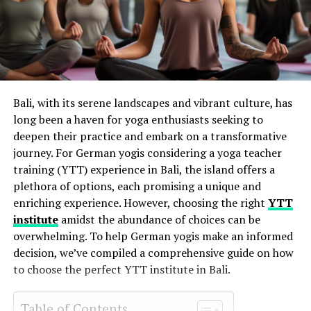
Bali, with its serene landscapes and vibrant culture, has
long been a haven for yoga enthusiasts seeking to
deepen their practice and embark on a transformative
journey. For German yogis considering a yoga teacher
training (YTT) experience in Bali, the island offers a
plethora of options, each promising a unique and
enriching experience. However, choosing the right
YTT
institute
amidst the abundance of choices can be
overwhelming. To help German yogis make an informed
decision, we’ve compiled a comprehensive guide on how
to choose the perfect YTT institute in Bali.
Table of Contents