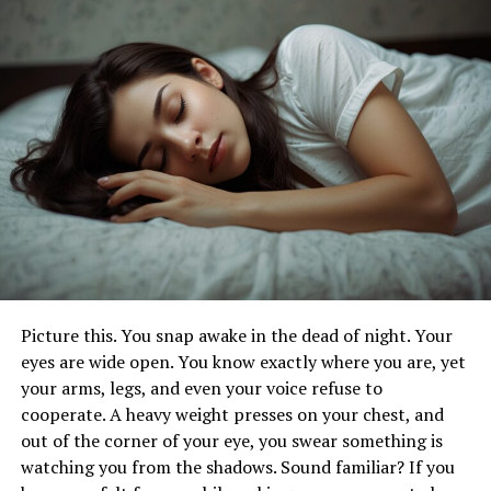
diagnose and treat mental health disorders, while
counseling psychologists provide therapeutic support
to individuals dealing with life challenges. Educational
psychologists work within academic settings to enhance
learning outcomes, while industrial-organizational
psychologists optimize workplace dynamics. Forensic
psychologists, on the other hand, apply psychological
principles in legal contexts.
Educational Requirements and Licensing
Becoming a psychologist typically requires a rigorous
educational journey. It starts with a bachelor’s degree in
Picture this. You snap awake in the dead of night. Your
psychology or a related field, followed by advanced
eyes are wide open. You know exactly where you are, yet
studies at the master’s or doctoral level. Additionally,
your arms, legs, and even your voice refuse to
psychologists must obtain state licensure or
cooperate. A heavy weight presses on your chest, and
certification to practice independently, ensuring
out of the corner of your eye, you swear something is
adherence to ethical standards and professional
watching you from the shadows. Sound familiar? If you
guidelines.