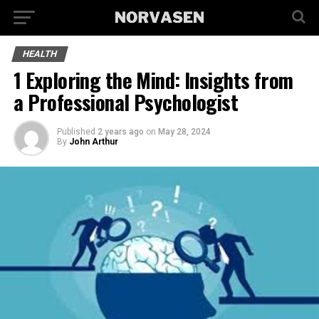
HEALTH
1 Exploring the Mind: Insights from
a Professional Psychologist
Published
2 years ago
on
May 28, 2024
By
John Arthur