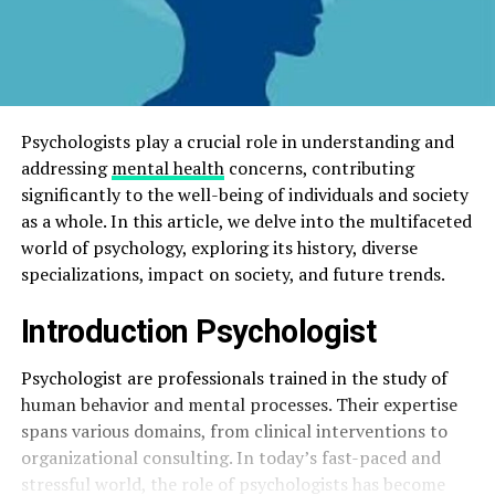
Psychologists play a crucial role in understanding and
addressing
mental health
concerns, contributing
significantly to the well-being of individuals and society
as a whole. In this article, we delve into the multifaceted
world of psychology, exploring its history, diverse
specializations, impact on society, and future trends.
Introduction
Psychologist
Psychologist are professionals trained in the study of
human behavior and mental processes. Their expertise
spans various domains, from clinical interventions to
organizational consulting. In today’s fast-paced and
stressful world, the role of psychologists has become