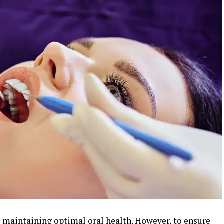
r maintaining optimal oral health. However, to ensure