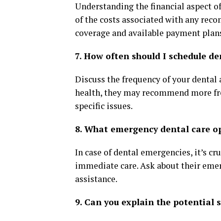
Understanding the financial aspect of
of the costs associated with any rec
coverage and available payment plan
7. How often should I schedule de
Discuss the frequency of your dental
health, they may recommend more freq
specific issues.
8. What emergency dental care op
In case of dental emergencies, it’s cr
immediate care. Ask about their emer
assistance.
9. Can you explain the potential 