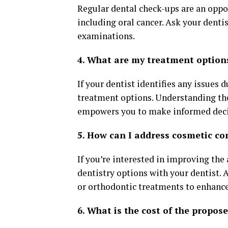
Regular dental check-ups are an oppor
including oral cancer. Ask your denti
examinations.
4. What are my treatment option
If your dentist identifies any issues 
treatment options. Understanding the 
empowers you to make informed decis
5. How can I address cosmetic co
If you’re interested in improving the
dentistry options with your dentist. 
or orthodontic treatments to enhance
6. What is the cost of the propos