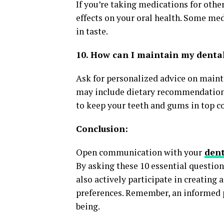
If you’re taking medications for othe
effects on your oral health. Some me
in taste.
10. How can I maintain my denta
Ask for personalized advice on maint
may include dietary recommendations
to keep your teeth and gums in top c
Conclusion:
Open communication with your
dent
By asking these 10 essential question
also actively participate in creating
preferences. Remember, an informed pa
being.