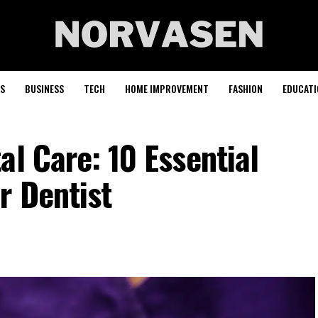
S
BUSINESS
TECH
HOME IMPROVEMENT
FASHION
EDUCATI
al Care: 10 Essential
r Dentist