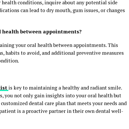
r health conditions, inquire about any potential side
dications can lead to dry mouth, gum issues, or changes
l health between appointments?
aining your oral health between appointments. This
, habits to avoid, and additional preventive measures
ondition.
ist
is key to maintaining a healthy and radiant smile.
s, you not only gain insights into your oral health but
 a customized dental care plan that meets your needs and
tient is a proactive partner in their own dental well-