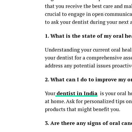
that you receive the best care and ma
crucial to engage in open communicat
to ask your dentist during your next
1. What is the state of my oral he
Understanding your current oral healt
your dentist for a comprehensive ass
address any potential issues proactiv
2. What can I do to improve my o
Your
dentist in India
is your oral h
at home. Ask for personalized tips on 
products that might benefit you.
3. Are there any signs of oral can