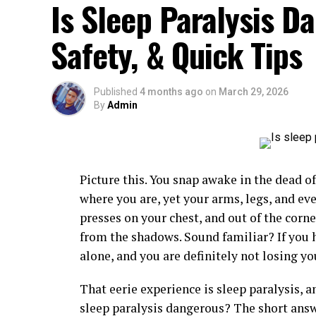
Is Sleep Paralysis D
Safety, & Quick Tips
Published
4 months ago
on
March 29, 2026
By
Admin
Picture this. You snap awake in the dead o
where you are, yet your arms, legs, and ev
presses on your chest, and out of the corn
from the shadows. Sound familiar? If you h
alone, and you are definitely not losing y
That eerie experience is sleep paralysis, a
sleep paralysis dangerous? The short answe