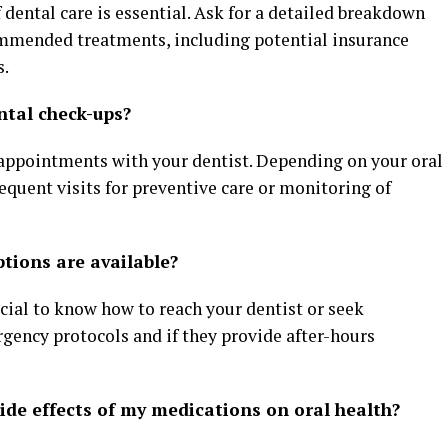
 dental care is essential. Ask for a detailed breakdown
ommended treatments, including potential insurance
s.
ntal check-ups?
 appointments with your dentist. Depending on your oral
uent visits for preventive care or monitoring of
tions are available?
ucial to know how to reach your dentist or seek
gency protocols and if they provide after-hours
side effects of my medications on oral health?