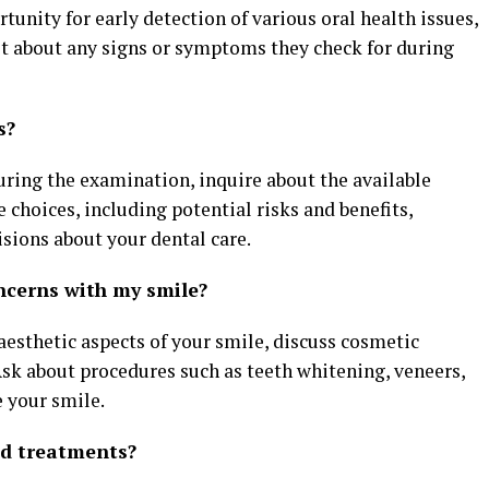
tunity for early detection of various oral health issues,
st about any signs or symptoms they check for during
s?
during the examination, inquire about the available
choices, including potential risks and benefits,
ions about your dental care.
ncerns with my smile?
 aesthetic aspects of your smile, discuss cosmetic
Ask about procedures such as teeth whitening, veneers,
 your smile.
ed treatments?