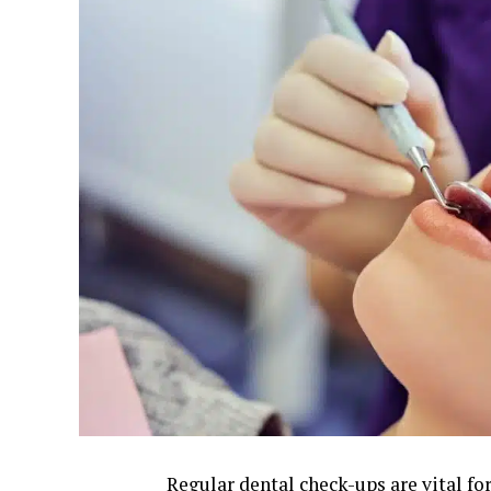
Regular dental check-ups are vital fo