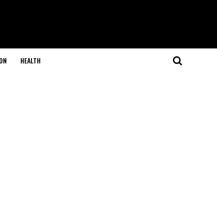
ON
HEALTH