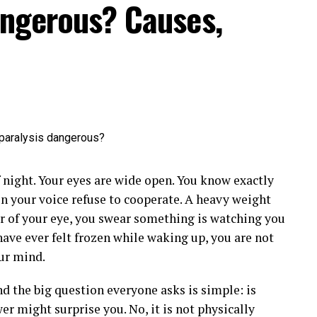
angerous? Causes,
f night. Your eyes are wide open. You know exactly
en your voice refuse to cooperate. A heavy weight
er of your eye, you swear something is watching you
ave ever felt frozen while waking up, you are not
our mind.
nd the big question everyone asks is simple: is
r might surprise you. No, it is not physically