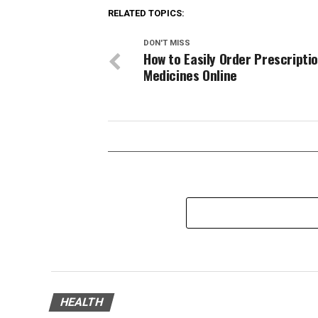
RELATED TOPICS:
DON'T MISS
How to Easily Order Prescripti
Medicines Online
HEALTH