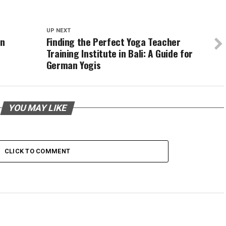
UP NEXT
on
Finding the Perfect Yoga Teacher
Training Institute in Bali: A Guide for
German Yogis
YOU MAY LIKE
CLICK TO COMMENT