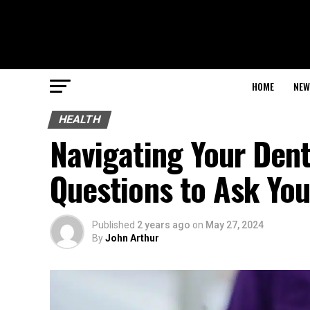
HOME
NEW
HEALTH
Navigating Your Dent
Questions to Ask You
Published
2 years ago
on
May 27, 2024
By
John Arthur