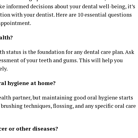
ke informed decisions about your dental well-being, it’s
ion with your dentist. Here are 10 essential questions
 appointment.
alth?
h status is the foundation for any dental care plan. Ask
essment of your teeth and gums. This will help you
ely.
ral hygiene at home?
ealth partner, but maintaining good oral hygiene starts
brushing techniques, flossing, and any specific oral care
cer or other diseases?