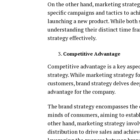
On the other hand, marketing strateg
specific campaigns and tactics to ach
launching a new product. While both s
understanding their distinct time fr
strategy effectively.
Competitive Advantage
Competitive advantage is a key aspec
strategy. While marketing strategy f
customers, brand strategy delves dee
advantage for the company.
The brand strategy encompasses the o
minds of consumers, aiming to establ
other hand, marketing strategy involve
distribution to drive sales and achie