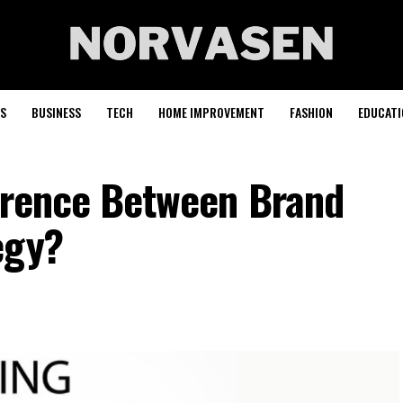
S
BUSINESS
TECH
HOME IMPROVEMENT
FASHION
EDUCATI
ference Between Brand
egy?