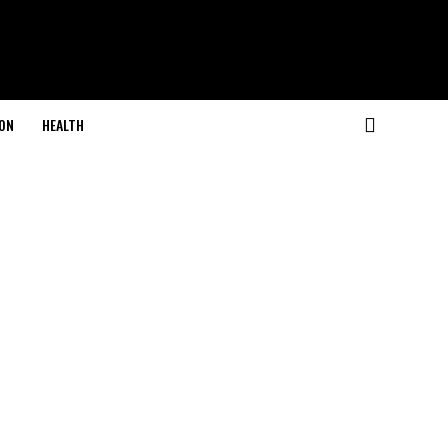
ON
HEALTH