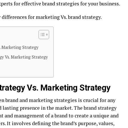
perts for effective brand strategies for your business.
y differences for marketing Vs. brand strategy.
. Marketing Strategy
gy Vs. Marketing Strategy
rategy Vs. Marketing Strategy
n brand and marketing strategies is crucial for any
d lasting presence in the market. The brand strategy
t and management of a brand to create a unique and
 It involves defining the brand’s purpose, values,