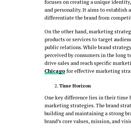
focuses on creating a unique identit
and personality. It aims to establis
differentiate the brand from competi
On the other hand, marketing strateg
products or services to target audien
public relations. While brand strateg
perceived by consumers in the long t
drive sales and reach specific marketi
Chicago
for effective marketing stra
Time Horizon
One key difference lies in their tim
marketing strategies. The brand strat
building and maintaining a strong bra
brand’s core values, mission, and visi