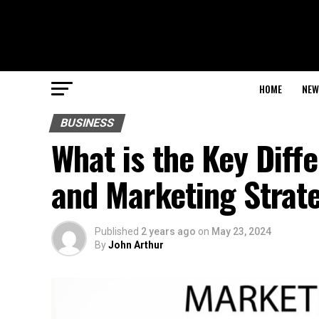
HOME
NEW
BUSINESS
What is the Key Dif
and Marketing Strat
Published
2 years ago
on
May 23, 2024
By
John Arthur