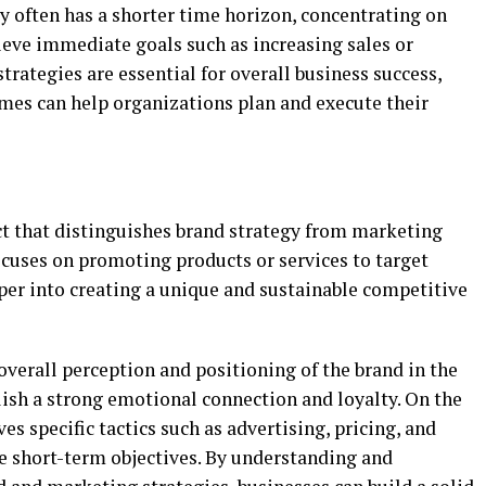
y often has a shorter time horizon, concentrating on
ieve immediate goals such as increasing sales or
trategies are essential for overall business success,
ames can help organizations plan and execute their
t that distinguishes brand strategy from marketing
ocuses on promoting products or services to target
per into creating a unique and sustainable competitive
verall perception and positioning of the brand in the
ish a strong emotional connection and loyalty. On the
s specific tactics such as advertising, pricing, and
ve short-term objectives. By understanding and