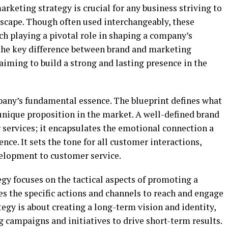
keting strategy is crucial for any business striving to
dscape. Though often used interchangeably, these
ach playing a pivotal role in shaping a company’s
the key difference between brand and marketing
 aiming to build a strong and lasting presence in the
any’s fundamental essence. The blueprint defines what
s unique proposition in the market. A well-defined brand
 services; it encapsulates the emotional connection a
ence. It sets the tone for all customer interactions,
elopment to customer service.
gy focuses on the tactical aspects of promoting a
nes the specific actions and channels to reach and engage
tegy is about creating a long-term vision and identity,
 campaigns and initiatives to drive short-term results.