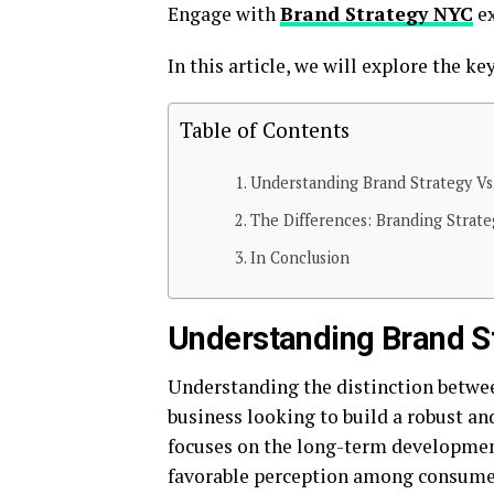
Engage with
Brand Strategy NYC
ex
In this article, we will explore the ke
Table of Contents
Understanding Brand Strategy Vs
The Differences: Branding Strate
In Conclusion
Understanding Brand St
Understanding the distinction betwee
business looking to build a robust an
focuses on the long-term developmen
favorable perception among consumers.