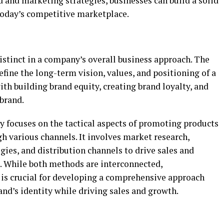
 and marketing strategies, businesses can build a solid
today’s competitive marketplace.
istinct in a company’s overall business approach. The
efine the long-term vision, values, and positioning of a
ith building brand equity, creating brand loyalty, and
brand.
y focuses on the tactical aspects of promoting products
gh various channels. It involves market research,
gies, and distribution channels to drive sales and
s. While both methods are interconnected,
is crucial for developing a comprehensive approach
nd’s identity while driving sales and growth.