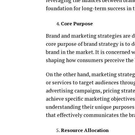
leveraging the nuances between brand
foundation for long-term success in 
Core Purpose
Brand and marketing strategies are d
core purpose of brand strategy is to d
brand in the market. It is concerned w
shaping how consumers perceive the 
On the other hand, marketing strateg
or services to target audiences throu
advertising campaigns, pricing strate
achieve specific marketing objective
understanding their unique purposes 
that effectively communicates the bra
Resource Allocation