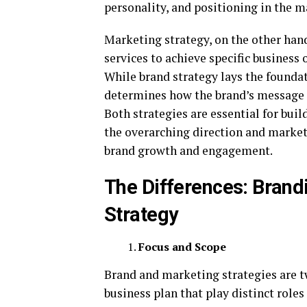
personality, and positioning in the m
Marketing strategy, on the other han
services to achieve specific business 
While brand strategy lays the foundat
determines how the brand’s message 
Both strategies are essential for bui
the overarching direction and marketi
brand growth and engagement.
The Differences: Brand
Strategy
Focus and Scope
Brand and marketing strategies are t
business plan that play distinct role