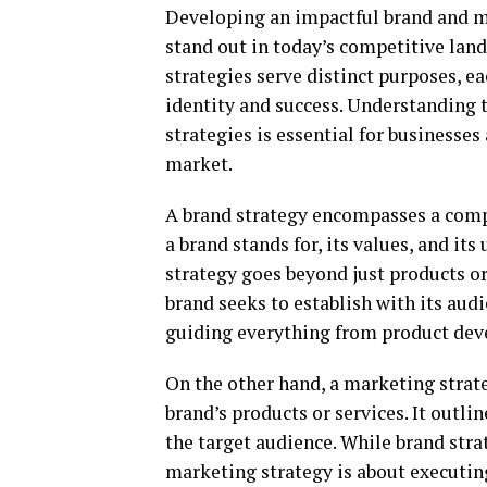
Developing an impactful brand and mar
stand out in today’s competitive lan
strategies serve distinct purposes, e
identity and success. Understanding 
strategies is essential for businesses
market.
A brand strategy encompasses a comp
a brand stands for, its values, and it
strategy goes beyond just products or
brand seeks to establish with its audi
guiding everything from product dev
On the other hand, a marketing strate
brand’s products or services. It outli
the target audience. While brand stra
marketing strategy is about executing