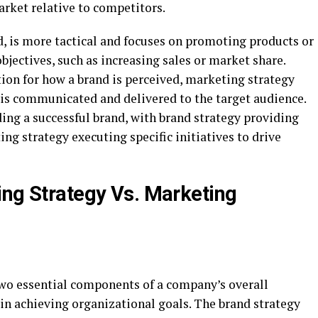
arket relative to competitors.
d, is more tactical and focuses on promoting products or
objectives, such as increasing sales or market share.
ion for how a brand is perceived, marketing strategy
is communicated and delivered to the target audience.
lding a successful brand, with brand strategy providing
ng strategy executing specific initiatives to drive
ing Strategy Vs. Marketing
wo essential components of a company’s overall
s in achieving organizational goals. The brand strategy