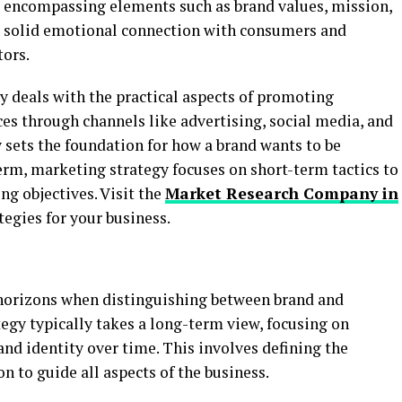
y, encompassing elements such as brand values, mission,
h a solid emotional connection with consumers and
tors.
y deals with the practical aspects of promoting
ces through channels like advertising, social media, and
y sets the foundation for how a brand wants to be
erm, marketing strategy focuses on short-term tactics to
ng objectives. Visit the
Market Research Company in
tegies for your business.
e horizons when distinguishing between brand and
egy typically takes a long-term view, focusing on
nd identity over time. This involves defining the
on to guide all aspects of the business.