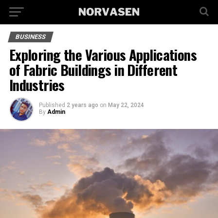
BUSINESS
Exploring the Various Applications
of Fabric Buildings in Different
Industries
Published
2 years ago
on
May 22, 2024
By
Admin