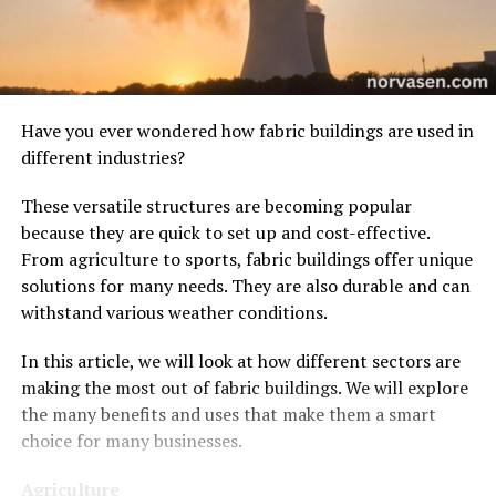
Have you ever wondered how fabric buildings are used in
different industries?
These versatile structures are becoming popular
because they are quick to set up and cost-effective.
From agriculture to sports, fabric buildings offer unique
solutions for many needs. They are also durable and can
withstand various weather conditions.
In this article, we will look at how different sectors are
making the most out of fabric buildings. We will explore
the many benefits and uses that make them a smart
choice for many businesses.
Agriculture