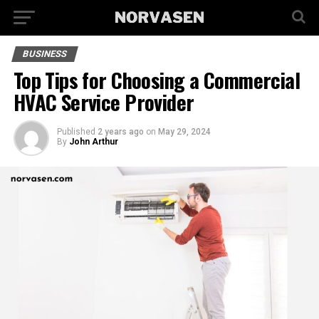
BUSINESS
Top Tips for Choosing a Commercial
HVAC Service Provider
Published
2 years ago
on
May 29, 2024
By
John Arthur