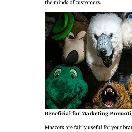
the minds of customers.
Beneficial for Marketing Promot
Mascots are fairly useful for your b