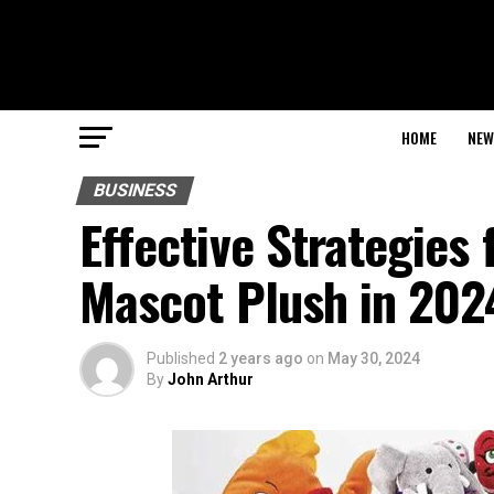
HOME
NEW
BUSINESS
Effective Strategies 
Mascot Plush in 202
Published
2 years ago
on
May 30, 2024
By
John Arthur