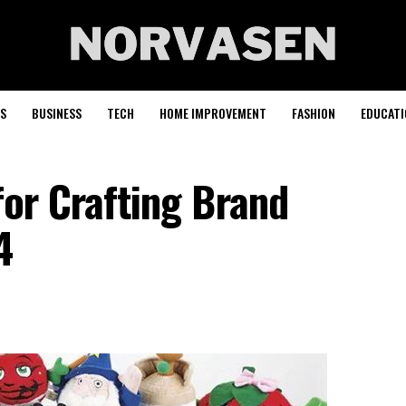
S
BUSINESS
TECH
HOME IMPROVEMENT
FASHION
EDUCATI
for Crafting Brand
4