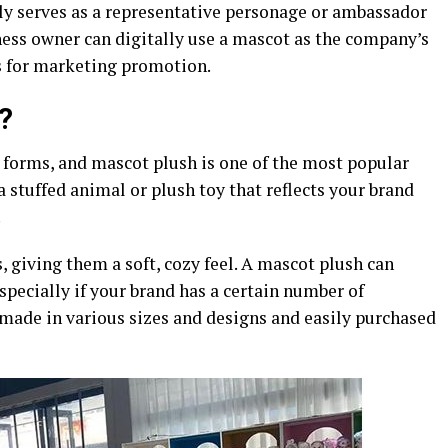
ily serves as a representative personage or ambassador
ess owner can digitally use a mascot as the company’s
s for marketing promotion.
?
 forms, and mascot plush is one of the most popular
a stuffed animal or plush toy that reflects your brand
.
 giving them a soft, cozy feel. A mascot plush can
specially if your brand has a certain number of
 made in various sizes and designs and easily purchased