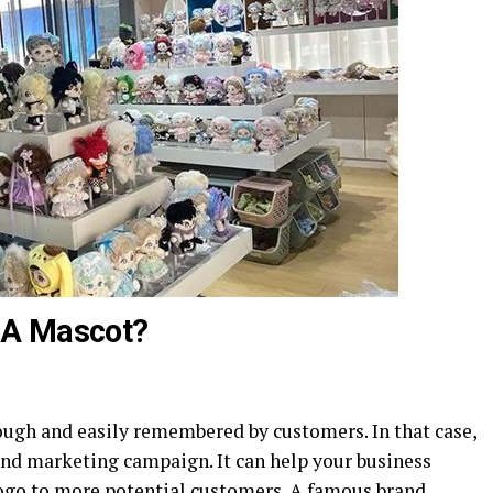
 A Mascot?
ugh and easily remembered by customers. In that case,
rand marketing campaign. It can help your business
ogo to more potential customers. A famous brand