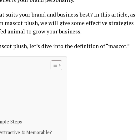
 suits your brand and business best? In this article, as
m mascot plush, we will give some effective strategies
ed animal to grow your business.
cot plush, let’s dive into the definition of “mascot.”
?
imple Steps
Attractive & Memorable?