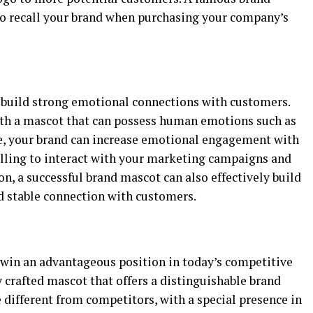
to recall your brand when purchasing your company’s
build strong emotional connections with customers.
th a mascot that can possess human emotions such as
ase, your brand can increase emotional engagement with
lling to interact with your marketing campaigns and
on, a successful brand mascot can also effectively build
nd stable connection with customers.
win an advantageous position in today’s competitive
 crafted mascot that offers a distinguishable brand
e different from competitors, with a special presence in