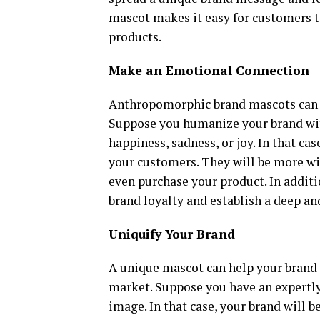
mascot makes it easy for customers 
products.
Make an Emotional Connection
Anthropomorphic brand mascots can 
Suppose you humanize your brand wi
happiness, sadness, or joy. In that c
your customers. They will be more wi
even purchase your product. In additi
brand loyalty and establish a deep a
Uniquify Your Brand
A unique mascot can help your brand 
market. Suppose you have an expertly
image. In that case, your brand will b