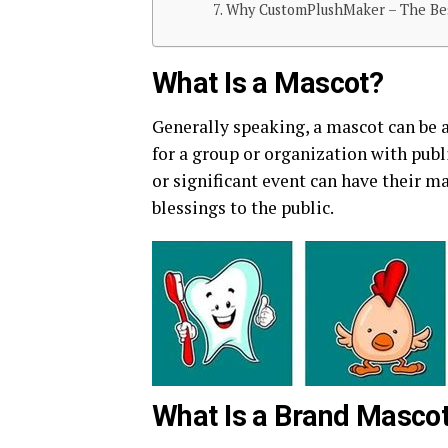
Why CustomPlushMaker – The Bes
What Is a Mascot?
Generally speaking, a mascot can be a
for a group or organization with publ
or significant event can have their m
blessings to the public.
What Is a Brand Masco