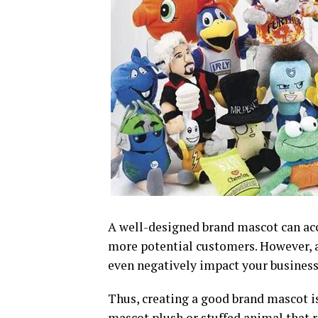
A well-designed brand mascot can ac
more potential customers. However, 
even negatively impact your business
Thus, creating a good brand mascot is
mascot plush or stuffed animal that r