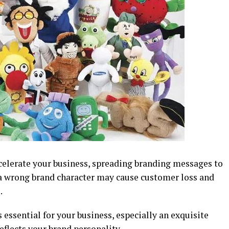
celerate your business, spreading branding messages to
a wrong brand character may cause customer loss and
.
 essential for your business, especially an exquisite
eflects your brand personality.