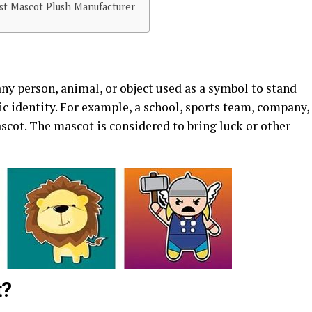
t Mascot Plush Manufacturer
ny person, animal, or object used as a symbol to stand
ic identity. For example, a school, sports team, company,
ascot. The mascot is considered to bring luck or other
t?