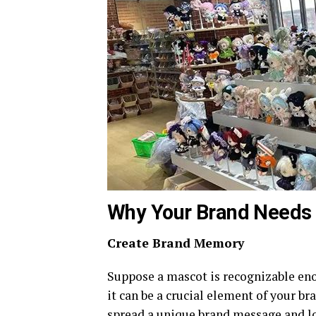
Why Your Brand Needs
Create Brand Memory
Suppose a mascot is recognizable eno
it can be a crucial element of your b
spread a unique brand message and l