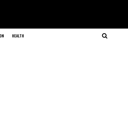
ON
HEALTH