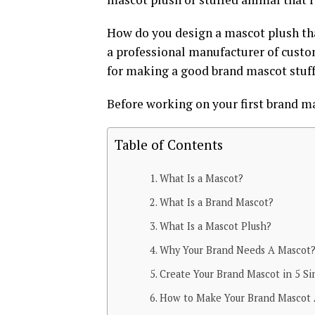
How do you design a mascot plush that
a professional manufacturer of custo
for making a good brand mascot stuff
Before working on your first brand mas
Table of Contents
What Is a Mascot?
What Is a Brand Mascot?
What Is a Mascot Plush?
Why Your Brand Needs A Mascot
Create Your Brand Mascot in 5 S
How to Make Your Brand Mascot 