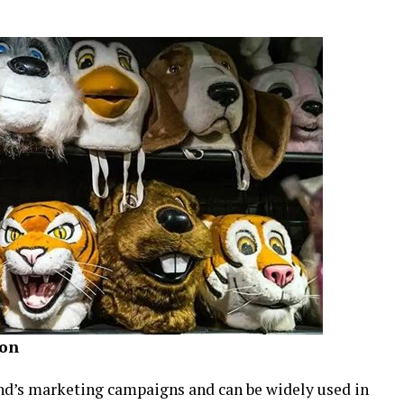
ion
rand’s marketing campaigns and can be widely used in