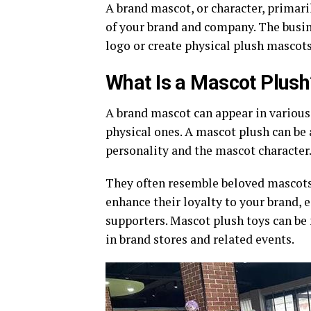
A brand mascot, or character, primar
of your brand and company. The busin
logo or create physical plush mascot
What Is a Mascot Plush
A brand mascot can appear in various
physical ones. A mascot plush can be 
personality and the mascot character
They often resemble beloved mascots,
enhance their loyalty to your brand, e
supporters. Mascot plush toys can be
in brand stores and related events.