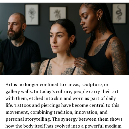
Who is Rare Carat?
Rare Carat is a relied on name in the diamond
enterprise, recognized for its considerable choice of
awesome diamonds and competitive pricing. Their
internet site, RareCarat.Com, offers a continuing
purchasing experience, permitting clients to browse
and examine diamonds from multiple outlets. However,
what sets Rare Carat apart from others is the
company’s commitment to providing unbiased advice
through its team of specialists, gemologists.
Art is no longer confined to canvas, sculpture, or
gallery walls. In today’s culture, people carry their art
The Responsibility of
with them, etched into skin and worn as part of daily
Gemologists Serving at Rare
life. Tattoos and piercings have become central to this
movement, combining tradition, innovation, and
Carat
personal storytelling. The synergy between them shows
how the body itself has evolved into a powerful medium