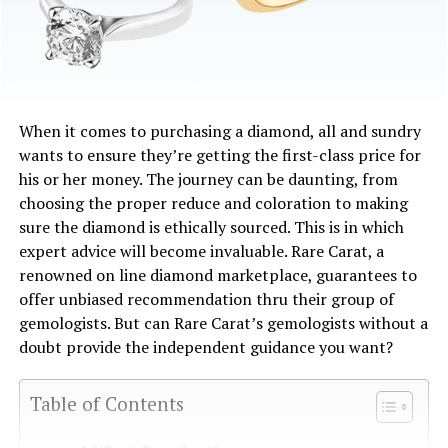
When it comes to purchasing a diamond, all and sundry
wants to ensure they’re getting the first-class price for
his or her money. The journey can be daunting, from
choosing the proper reduce and coloration to making
sure the diamond is ethically sourced. This is in which
expert advice will become invaluable. Rare Carat, a
renowned on line diamond marketplace, guarantees to
offer unbiased recommendation thru their group of
gemologists. But can Rare Carat’s gemologists without a
doubt provide the independent guidance you want?
Table of Contents