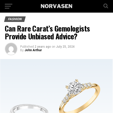
FASHION
Can Rare Carat’s Gemologists
Provide Unbiased Advice?
Published
2 years ago
on
July 25, 2024
By
John Arthur