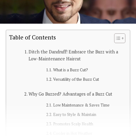
Table of Contents
Ditch the Dandruff! Embrace the Buzz with a
Low-Maintenance Haircut
What is a Buzz Cut?
Versatility of the Buzz Cut
Why Go Buzzed? Advantages of a Buzz Cut
Low Maintenance & Saves Time
Easy to Style & Maintain
Promotes Scalp Health
Cooler in Hot Weather