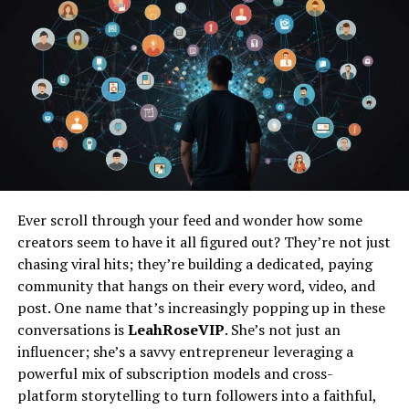
Buzz Cut Variations
Classic Buzz Cut
Military Crew Cut
High and Tight Buzz Cut
Induction Buzz Cut
Faded Buzz Cut
Low Fade
Ever scroll through your feed and wonder how some
Mid Fade
creators seem to have it all figured out? They’re not just
High Fade
chasing viral hits; they’re building a dedicated, paying
Temple Fade
community that hangs on their every word, video, and
post. One name that’s increasingly popping up in these
Textured Buzz Cut
conversations is
LeahRoseVIP
. She’s not just an
Disconnected Buzz Cut
influencer; she’s a savvy entrepreneur leveraging a
powerful mix of subscription models and cross-
Getting a Buzz Cut
platform storytelling to turn followers into a faithful,