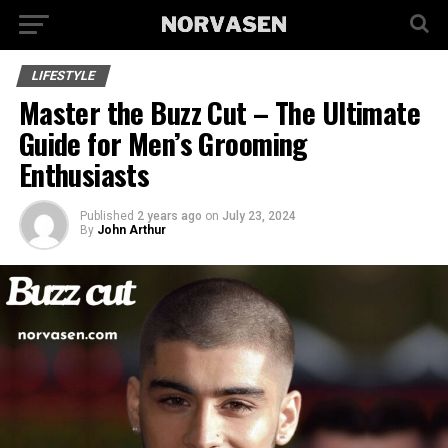
LIFESTYLE
Master the Buzz Cut – The Ultimate
Guide for Men’s Grooming
Enthusiasts
Published
2 years ago
on
July 23, 2024
By
John Arthur