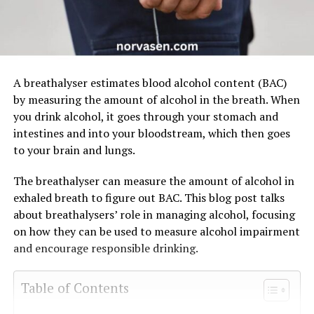
A breathalyser estimates blood alcohol content (BAC)
by measuring the amount of alcohol in the breath. When
you drink alcohol, it goes through your stomach and
intestines and into your bloodstream, which then goes
to your brain and lungs.
The breathalyser can measure the amount of alcohol in
exhaled breath to figure out BAC. This blog post talks
about breathalysers’ role in managing alcohol, focusing
on how they can be used to measure alcohol impairment
and encourage responsible drinking.
Table of Contents