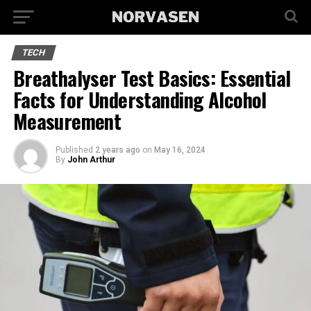
TECH
Breathalyser Test Basics: Essential
Facts for Understanding Alcohol
Measurement
Published
2 years ago
on
May 16, 2024
By
John Arthur