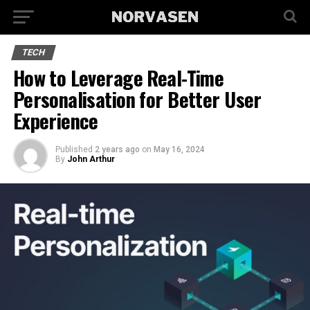
TECH
How to Leverage Real-Time
Personalisation for Better User
Experience
Published
2 years ago
on
May 16, 2024
By
John Arthur