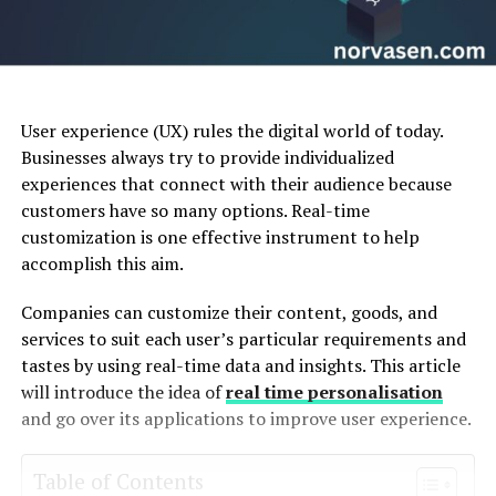
User experience (UX) rules the digital world of today.
Businesses always try to provide individualized
experiences that connect with their audience because
customers have so many options. Real-time
customization is one effective instrument to help
accomplish this aim.
Companies can customize their content, goods, and
services to suit each user’s particular requirements and
tastes by using real-time data and insights. This article
will introduce the idea of
real time personalisation
and go over its applications to improve user experience.
Table of Contents