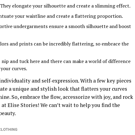
They elongate your silhouette and create a slimming effect.
tuate your waistline and create a flattering proportion.
rtive undergarments ensure a smooth silhouette and boost
ors and prints can be incredibly flattering, so embrace the
 nip and tuck here and there can make a world of difference
 your curves.
individuality and self-expression. With a few key pieces
ate a unique and stylish look that flatters your curves
ine. So, embrace the flow, accessorize with joy, and rock
 at Elise Stories! We can’t wait to help you find the
beauty.
CLOTHING