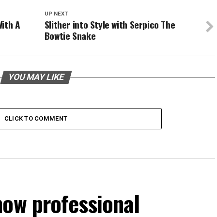
UP NEXT
With A
Slither into Style with Serpico The
Bowtie Snake
YOU MAY LIKE
CLICK TO COMMENT
how professional