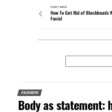
DON'T MISS
How To Get Rid of Blackheads 
Facial
FASHION
Body as statement: 