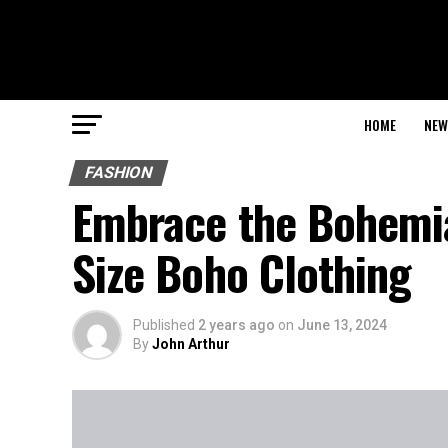
HOME
NEW
FASHION
Embrace the Bohemia
Size Boho Clothing
Published
2 years ago
on
June 13, 2024
By
John Arthur