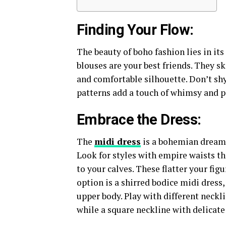
Finding Your Flow:
The beauty of boho fashion lies in its
blouses are your best friends. They sk
and comfortable silhouette. Don’t shy
patterns add a touch of whimsy and p
Embrace the Dress:
The
midi dress
is a bohemian dream c
Look for styles with empire waists th
to your calves. These flatter your fig
option is a shirred bodice midi dress,
upper body. Play with different neckl
while a square neckline with delicate