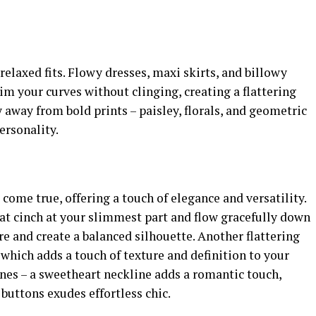
 relaxed fits. Flowy dresses, maxi skirts, and billowy
im your curves without clinging, creating a flattering
 away from bold prints – paisley, florals, and geometric
ersonality.
ome true, offering a touch of elegance and versatility.
at cinch at your slimmest part and flow gracefully down
ure and create a balanced silhouette. Another flattering
 which adds a touch of texture and definition to your
ines – a sweetheart neckline adds a romantic touch,
 buttons exudes effortless chic.