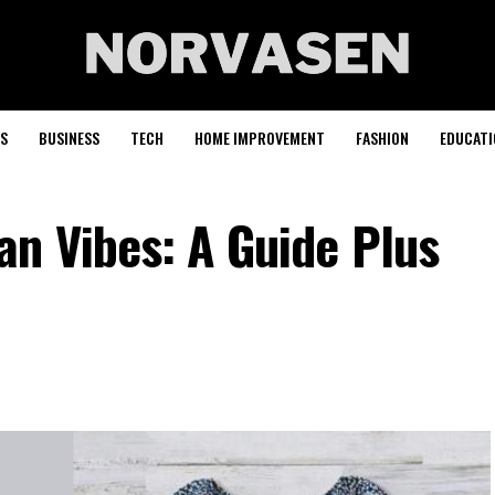
S
BUSINESS
TECH
HOME IMPROVEMENT
FASHION
EDUCATI
n Vibes: A Guide Plus