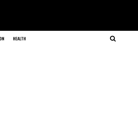
ON
HEALTH