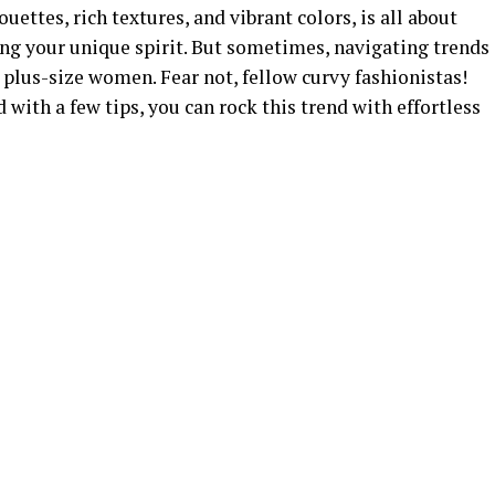
uettes, rich textures, and vibrant colors, is all about
ng your unique spirit. But sometimes, navigating trends
 plus-size women. Fear not, fellow curvy fashionistas!
d with a few tips, you can rock this trend with effortless