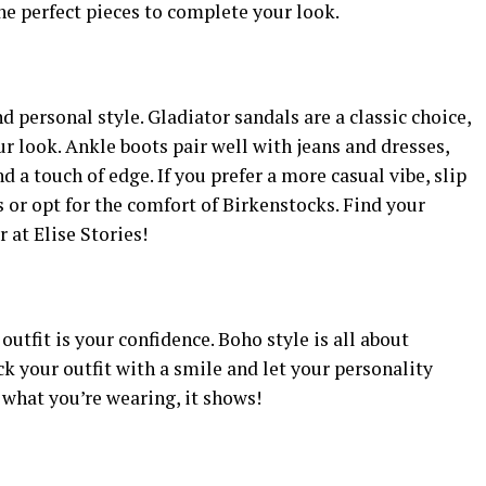
the perfect pieces to complete your look.
 personal style. Gladiator sandals are a classic choice,
 look. Ankle boots pair well with jeans and dresses,
 a touch of edge. If you prefer a more casual vibe, slip
s or opt for the comfort of Birkenstocks. Find your
 at Elise Stories!
utfit is your confidence. Boho style is all about
ck your outfit with a smile and let your personality
 what you’re wearing, it shows!