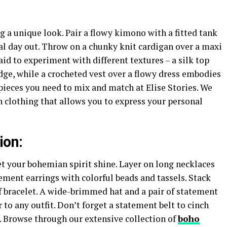
ng a unique look. Pair a flowy kimono with a fitted tank
al day out. Throw on a chunky knit cardigan over a maxi
raid to experiment with different textures – a silk top
dge, while a crocheted vest over a flowy dress embodies
pieces you need to mix and match at Elise Stories. We
 clothing that allows you to express your personal
ion:
et your bohemian spirit shine. Layer on long necklaces
ement earrings with colorful beads and tassels. Stack
f bracelet. A wide-brimmed hat and a pair of statement
to any outfit. Don’t forget a statement belt to cinch
. Browse through our extensive collection of
boho