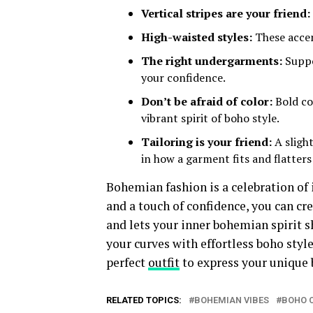
Vertical stripes are your friend:
High-waisted styles:
These accen
The right undergarments:
Suppo
your confidence.
Don’t be afraid of color:
Bold col
vibrant spirit of boho style.
Tailoring is your friend:
A slight
in how a garment fits and flatters
Bohemian fashion is a celebration of 
and a touch of confidence, you can cre
and lets your inner bohemian spirit sh
your curves with effortless boho style
perfect
outfit
to express your unique 
RELATED TOPICS:
BOHEMIAN VIBES
BOHO 