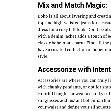
Mix and Match Magic:
Boho is all about layering and creati
top and high-waisted jeans for a casu
dress for a cozy fall look. Don’t be af
with a denim jacket adds a touch of e
classic bohemian charm. Find all the 
have a curated collection of bohemian
style.
Accessorize with Intent
Accessories are where you can truly l
with chunky pendants, or opt for stat
colorful bangles or wear a chunky cuf
sunglasses add instant bohemian flair 
your waist and define your silhouette