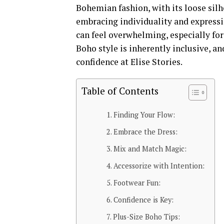
Bohemian fashion, with its loose silho
embracing individuality and expressi
can feel overwhelming, especially for
Boho style is inherently inclusive, an
confidence at Elise Stories.
Table of Contents
Finding Your Flow:
Embrace the Dress:
Mix and Match Magic:
Accessorize with Intention:
Footwear Fun:
Confidence is Key:
Plus-Size Boho Tips: