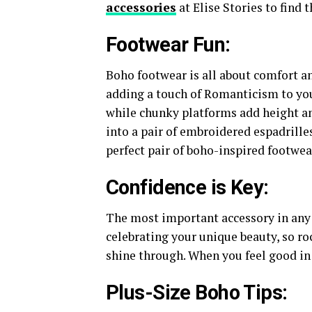
accessories
at Elise Stories to find 
Footwear Fun:
Boho footwear is all about comfort and
adding a touch of Romanticism to your
while chunky platforms add height and
into a pair of embroidered espadrille
perfect pair of boho-inspired footwear
Confidence is Key:
The most important accessory in any o
celebrating your unique beauty, so ro
shine through. When you feel good in
Plus-Size Boho Tips: