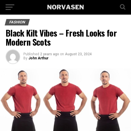
FASHION
Black Kilt Vibes – Fresh Looks for
Modern Scots
Published
2 years ago
on
August 23, 2024
By
John Arthur