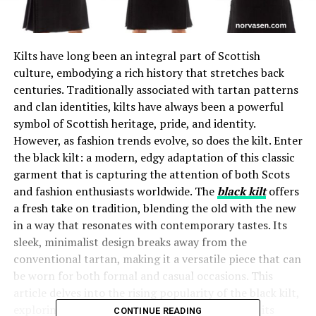
Kilts have long been an integral part of Scottish
culture, embodying a rich history that stretches back
centuries. Traditionally associated with tartan patterns
and clan identities, kilts have always been a powerful
symbol of Scottish heritage, pride, and identity.
However, as fashion trends evolve, so does the kilt. Enter
the black kilt: a modern, edgy adaptation of this classic
garment that is capturing the attention of both Scots
and fashion enthusiasts worldwide. The
black kilt
offers
a fresh take on tradition, blending the old with the new
in a way that resonates with contemporary tastes. Its
sleek, minimalist design breaks away from the
conventional tartan, making it a versatile piece that can
be worn for both formal and casual occasions. This
article delves into the rising popularity of the black kilt,
exploring its cultural significance, the appeal of its
CONTINUE READING