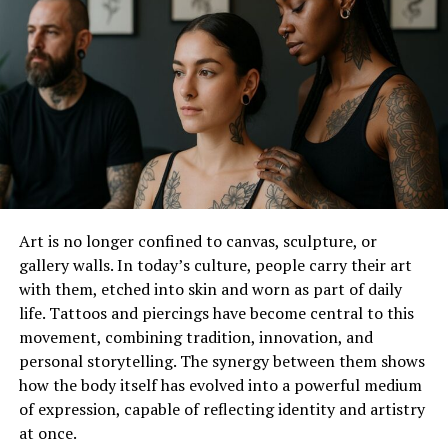
The Sustainability of the Black Kilt
US Kilts – A Fusion of Scottish Culture
The Global Appeal of the Black Kilt
The Future of the Black Kilt
Conclusion
The Cultural Significance of the
Art is no longer confined to canvas, sculpture, or
Kilt
gallery walls. In today’s culture, people carry their art
with them, etched into skin and worn as part of daily
The kilt is more than just a piece of clothing; it is a
life. Tattoos and piercings have become central to this
symbol of Scottish heritage and identity. Traditionally,
movement, combining tradition, innovation, and
kilts are made of woolen cloth in a tartan pattern,
personal storytelling. The synergy between them shows
representing the clan of the wearer. Historically, kilts
how the body itself has evolved into a powerful medium
were not just worn for ceremonial purposes but were
of expression, capable of reflecting identity and artistry
practical garments for the Highland environment. The
at once.