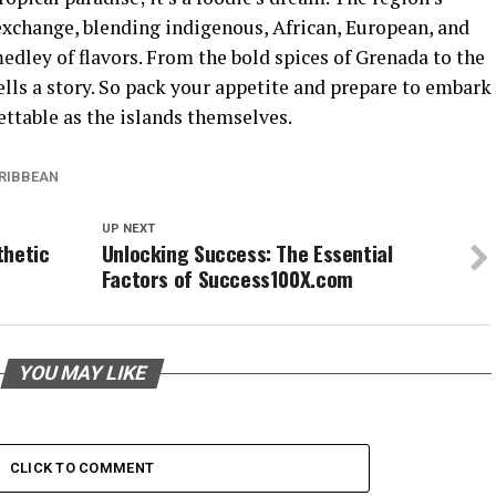
l exchange, blending indigenous, African, European, and
dley of flavors. From the bold spices of Grenada to the
ells a story. So pack your appetite and prepare to embark
ettable as the islands themselves.
ARIBBEAN
UP NEXT
thetic
Unlocking Success: The Essential
Factors of Success100X.com
YOU MAY LIKE
CLICK TO COMMENT