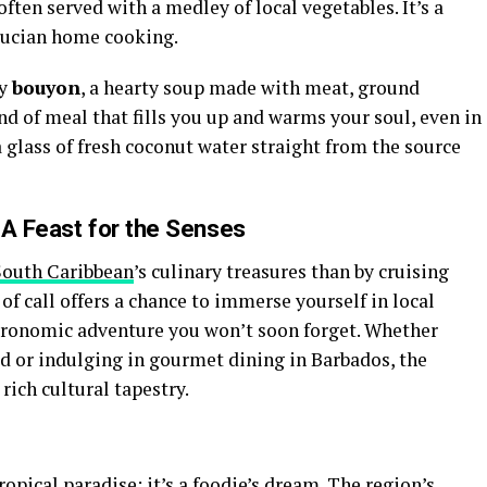
ften served with a medley of local vegetables. It’s a
 Lucian home cooking.
ry
bouyon
, a hearty soup made with meat, ground
nd of meal that fills you up and warms your soul, even in
a glass of fresh coconut water straight from the source
 A Feast for the Senses
South Caribbean
’s culinary treasures than by cruising
 of call offers a chance to immerse yourself in local
astronomic adventure you won’t soon forget. Whether
ad or indulging in gourmet dining in Barbados, the
 rich cultural tapestry.
opical paradise; it’s a foodie’s dream. The region’s