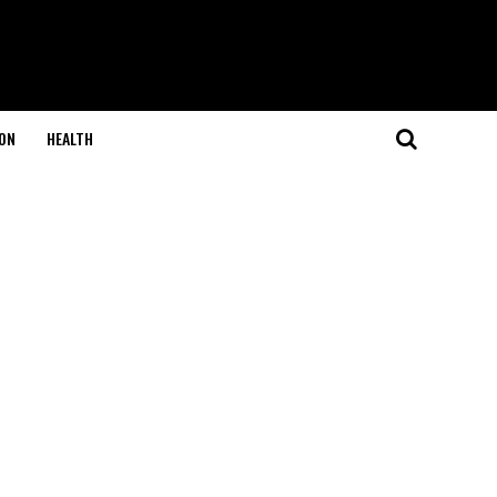
ON
HEALTH