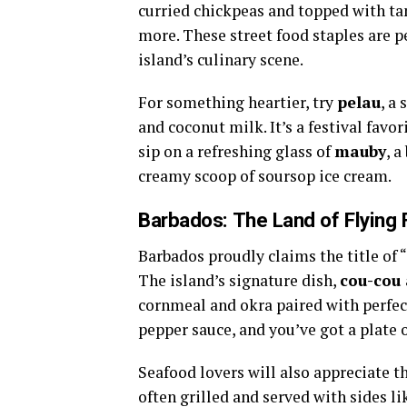
curried chickpeas and topped with ta
more. These street food staples are pe
island’s culinary scene.
For something heartier, try
pelau
, a
and coconut milk. It’s a festival favo
sip on a refreshing glass of
mauby
, 
creamy scoop of soursop ice cream.
Barbados: The Land of Flying 
Barbados proudly claims the title of 
The island’s signature dish,
cou-cou 
cornmeal and okra paired with perfect
pepper sauce, and you’ve got a plate 
Seafood lovers will also appreciate t
often grilled and served with sides l