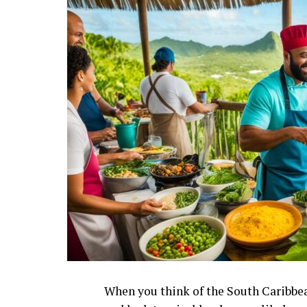
When you think of the South Caribbea