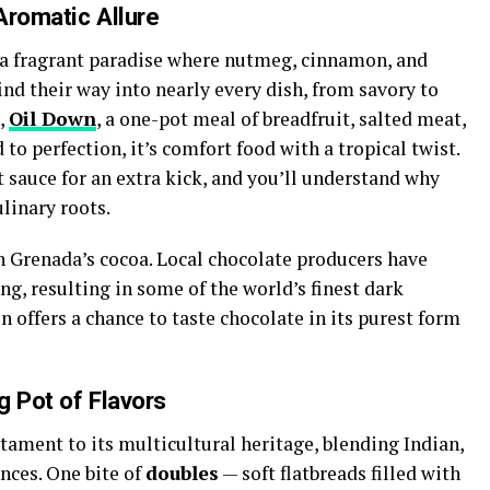
Aromatic Allure
s a fragrant paradise where nutmeg, cinnamon, and
ind their way into nearly every dish, from savory to
h,
Oil Down
, a one-pot meal of breadfruit, salted meat,
o perfection, it’s comfort food with a tropical twist.
t sauce for an extra kick, and you’ll understand why
linary roots.
n Grenada’s cocoa. Local chocolate producers have
ing, resulting in some of the world’s finest dark
on offers a chance to taste chocolate in its purest form
g Pot of Flavors
stament to its multicultural heritage, blending Indian,
nces. One bite of
doubles
— soft flatbreads filled with