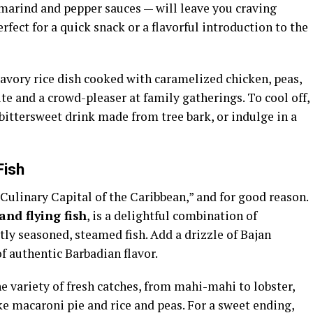
marind and pepper sauces — will leave you craving
rfect for a quick snack or a flavorful introduction to the
 savory rice dish cooked with caramelized chicken, peas,
rite and a crowd-pleaser at family gatherings. To cool off,
a bittersweet drink made from tree bark, or indulge in a
Fish
“Culinary Capital of the Caribbean,” and for good reason.
and flying fish
, is a delightful combination of
ly seasoned, steamed fish. Add a drizzle of Bajan
of authentic Barbadian flavor.
he variety of fresh catches, from mahi-mahi to lobster,
ike macaroni pie and rice and peas. For a sweet ending,