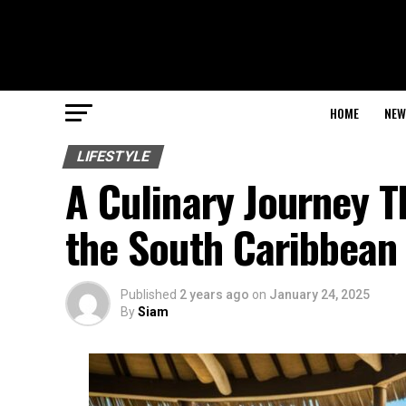
HOME
NEW
LIFESTYLE
A Culinary Journey T
the South Caribbean
Published
2 years ago
on
January 24, 2025
By
Siam