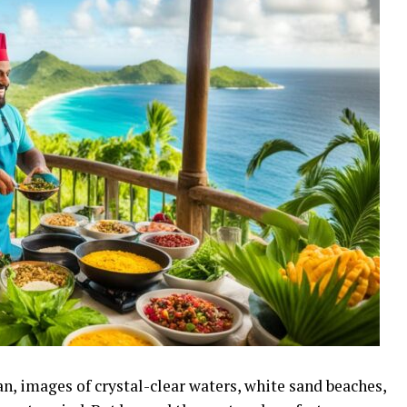
n, images of crystal-clear waters, white sand beaches,