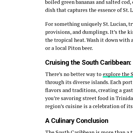
boiled green bananas and salted cod, o
dish that captures the essence of St.
For something uniquely St. Lucian, t
provisions, and dumplings. It’s the ki
the tropical heat. Wash it down with 
or a local Piton beer.
Cruising the South Caribbean:
There’s no better way to
explore the 
through its diverse islands. Each port
flavors and traditions, creating a g
you’re savoring street food in Trinid
region’s cuisine is a celebration of its
A Culinary Conclusion
The South Caribbean is more than a tr