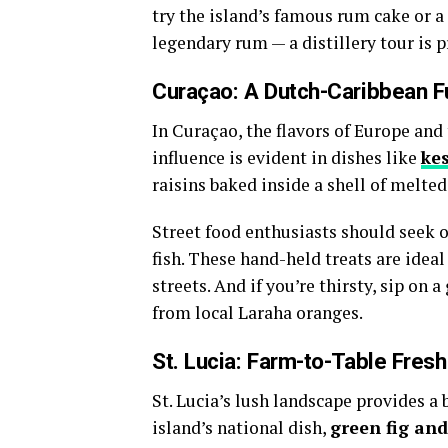
try the island’s famous rum cake or a 
legendary rum — a distillery tour is pr
Curaçao: A Dutch-Caribbean F
In Curaçao, the flavors of Europe and
influence is evident in dishes like
ke
raisins baked inside a shell of melted 
Street food enthusiasts should seek 
fish. These hand-held treats are idea
streets. And if you’re thirsty, sip on 
from local Laraha oranges.
St. Lucia: Farm-to-Table Fres
St. Lucia’s lush landscape provides a 
island’s national dish,
green fig and