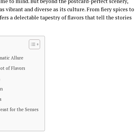
ome to mind. But beyond the postcard-perfect scenery,
as vibrant and diverse as its culture. From fiery spices to
ers a delectable tapestry of flavors that tell the stories
matic Allure
ot of Flavors
h
on
s
east for the Senses