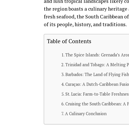
and lush tropical landscapes likely c
the region boasts a culinary heritage 
fresh seafood, the South Caribbean off
of its people, history, and traditions.
Table of Contents
The Spice Islands: Grenada’s Aro
Trinidad and Tobago: A Melting P
Barbados: The Land of Flying Fis
Curaçao: A Dutch-Caribbean Fusi
St. Lucia: Farm-to-Table Freshnes
Cruising the South Caribbean: A F
A Culinary Conclusion