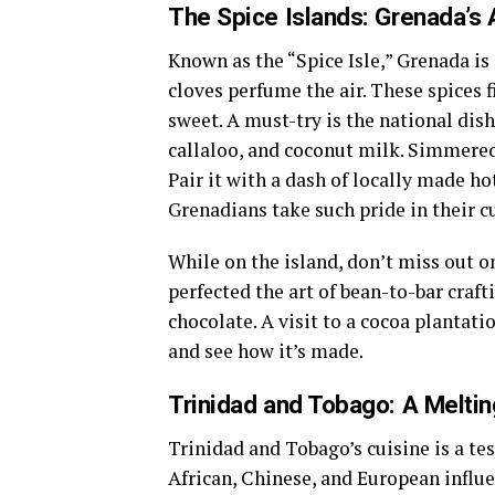
The Spice Islands: Grenada’s 
Known as the “Spice Isle,” Grenada i
cloves perfume the air. These spices f
sweet. A must-try is the national dis
callaloo, and coconut milk. Simmered t
Pair it with a dash of locally made ho
Grenadians take such pride in their cu
While on the island, don’t miss out o
perfected the art of bean-to-bar craft
chocolate. A visit to a cocoa plantati
and see how it’s made.
Trinidad and Tobago: A Meltin
Trinidad and Tobago’s cuisine is a te
African, Chinese, and European influe