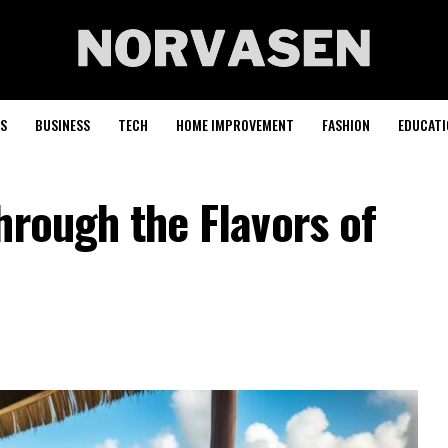
S
BUSINESS
TECH
HOME IMPROVEMENT
FASHION
EDUCATI
hrough the Flavors of