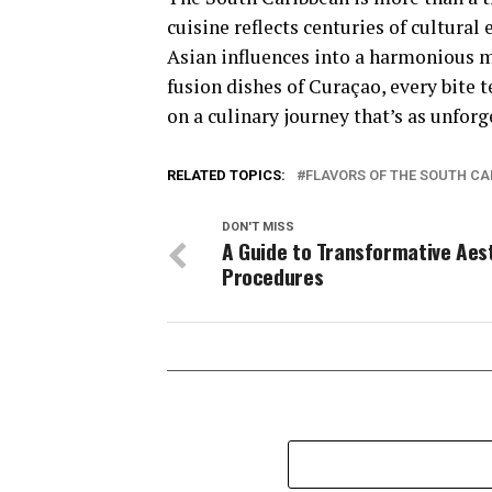
cuisine reflects centuries of cultura
Asian influences into a harmonious me
fusion dishes of Curaçao, every bite t
on a culinary journey that’s as unforg
RELATED TOPICS:
FLAVORS OF THE SOUTH C
DON'T MISS
A Guide to Transformative Aes
Procedures