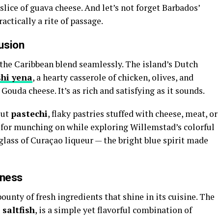
slice of guava cheese. And let’s not forget Barbados’
actically a rite of passage.
usion
 the Caribbean blend seamlessly. The island’s Dutch
shi yena
, a hearty casserole of chicken, olives, and
Gouda cheese. It’s as rich and satisfying as it sounds.
out
pastechi
, flaky pastries stuffed with cheese, meat, or
l for munching on while exploring Willemstad’s colorful
a glass of Curaçao liqueur — the bright blue spirit made
hness
bounty of fresh ingredients that shine in its cuisine. The
 saltfish
, is a simple yet flavorful combination of