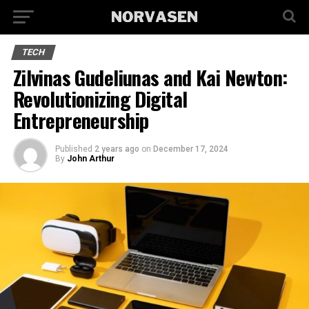
TECH
Zilvinas Gudeliunas and Kai Newton:
Revolutionizing Digital
Entrepreneurship
Published
2 years ago
on
December 17, 2024
By
John Arthur