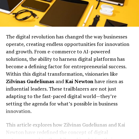
The digital revolution has changed the way businesses
operate, creating endless opportunities for innovation
and growth. From e-commerce to AI-powered
solutions, the ability to harness digital platforms has
become a defining factor for entrepreneurial success.
Within this digital transformation, visionaries like
Zilvinas Gudeliunas
and
Kai Newton
have risen as
influential leaders. These trailblazers are not just
adapting to the fast-paced digital world—they’re
setting the agenda for what’s possible in business
innovation.
This article explores how Zilvinas Gudeliunas and Kai
Newton have redefined the concept of digital