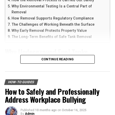
How the Removal Process Is Carried Out Safely
With the right approach, you can stand tall and
Why Environmental Testing Is a Central Part of
confidently pursue your pedestrian accident lawsuit.
Another reason people prefer
telegram中文
versions is
Removal
the availability of language support and simple
Did you find the information in this article helpful? If so,
How Removal Supports Regulatory Compliance
navigation. Chinese-speaking users can change the app
be sure to
check
out our blog for more valuable
The Challenges of Working Beneath the Surface
language and customize settings according to their
resources.
Why Early Removal Protects Property Value
needs. The app is also lightweight, making it suitable for
The Long-Term Benefits of Safe Tank Removal
older smartphones and tablets.
RELATED TOPICS:
ACCIDENT LAWSUIT
Why Underground Fuel Tanks
PEDESTRIAN ACCIDENT LAWSUIT
How to Download Telegram on
UP NEXT
Eventually Need Removal
CONTINUE READING
Android Devices
How to Save Time and Stress with a Professional
Relocation Service
Across industrial and commercial properties,
Downloading Telegram on Android is simple if you
DON'T MISS
underground fuel tanks have served as reliable storage
follow the right steps. First, open your browser or app
Navigating the Solar Marketplace: A Step-by-Step Guide
HOW-TO GUIDES
systems for decades. But as tanks age, they begin to
for Homeowners
marketplace and search for the latest Telegram APK or
How to Safely and Professionally
corrode, weaken, and pose environmental risks that can
official app version.
Address Workplace Bullying
no longer be ignored. That is why
gas tank removal
underground
becomes an essential part of responsible
Here are the basic steps:
facility management. These tanks operate out of sight,
Published
10 months ago
on
October 16, 2025
By
Admin