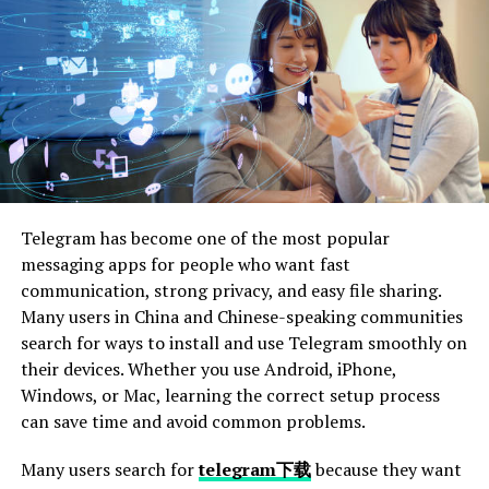
Contact an Attorney
After a pedestrian accident, it’s important to contact
an attorney who specializes in personal injury cases. An
experienced lawyer can help you understand your legal
rights and guide you through the complex process of
filing a lawsuit. They can also negotiate with insurance
companies on your behalf to ensure you get fair
Telegram has become one of the most popular
compensation.
messaging apps for people who want fast
communication, strong privacy, and easy file sharing.
Having legal representation increases your chances of a
Many users in China and Chinese-speaking communities
successful outcome. Your attorney will gather evidence,
search for ways to install and use Telegram smoothly on
interview witnesses, and build a strong case for you. If
their devices. Whether you use Android, iPhone,
you find it challenging to gather evidence or navigate
Windows, or Mac, learning the correct setup process
legal complexities, consider hiring the best
Pedestrian
can save time and avoid common problems.
Accident Lawyer
to help you establish negligence and
build a strong case.
Many users search for
telegram下载
because they want