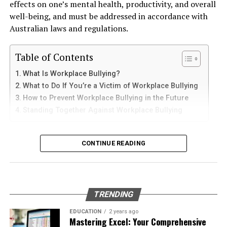
effects on one’s mental health, productivity, and overall
and sediments that accelerate internal corrosion.
iPad
well-being, and must be addressed in accordance with
Temperature changes expand and contract the steel,
Australian laws and regulations.
weakening welds and seams. Over time, these factors
iPhone users can install Telegram directly from the App
contribute to the need for
gas tank removal
Store. Search for Telegram Messenger and download
Table of Contents
underground
before the tank reaches a critical point.
the latest version.
What Is Workplace Bullying?
Many tanks installed 20 to 40 years ago were not
What to Do If You’re a Victim of Workplace Bullying
After installation, open the app and follow these steps:
designed to meet today’s environmental standards.
How to Prevent Workplace Bullying in the Future
Their materials and coatings eventually reach the end of
Standing Together Against Workplace Bullying
Enter your mobile number
their lifespan, making removal the safest and most
Verify your account with the SMS code
responsible option.
What Is Workplace Bullying?
CONTINUE READING
Set your profile name and picture
Why Professional Removal Is Non-
Workplace bullying is any form of repeated,
Start chatting with contacts or groups
Negotiable
unreasonable behaviour towards another coworker. This
Many Apple users prefer telegram中文 settings because
type of behaviour can be seen in many different ways,
TRENDING
the translated interface makes navigation easier for
such as:
Removing an underground fuel tank is a highly
beginners.
regulated process. It requires specialized equipment,
EDUCATION
2 years ago
Mastering Excel: Your Comprehensive
environmental expertise, and strict safety procedures.
Physical or verbal abuse or harassment