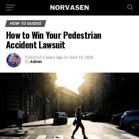
HOW-TO GUIDES
How to Win Your Pedestrian
Accident Lawsuit
Published
2 years ago
on
June 19, 2024
By
Admin