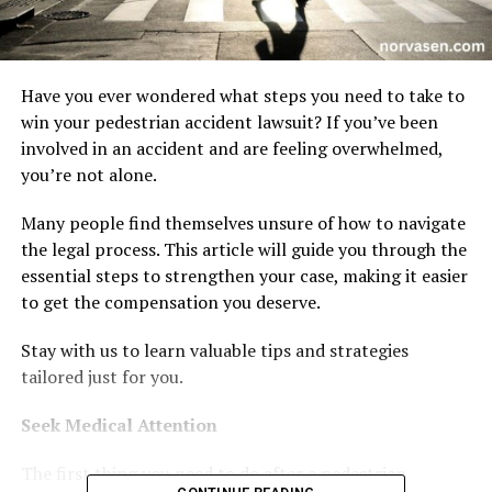
Have you ever wondered what steps you need to take to
win your pedestrian accident lawsuit? If you’ve been
involved in an accident and are feeling overwhelmed,
you’re not alone.
Many people find themselves unsure of how to navigate
the legal process. This article will guide you through the
essential steps to strengthen your case, making it easier
to get the compensation you deserve.
Stay with us to learn valuable tips and strategies
tailored just for you.
Seek Medical Attention
The first thing you need to do after a pedestrian