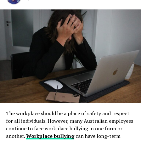
Step 1: Find a Trusted Source
but their condition directly impacts safety, compliance,
and long-term operational stability.
Always download Telegram from a trusted website or
Underground tanks deteriorate in ways that are difficult
official app store. This helps avoid fake apps or security
to detect without professional inspection. Soil moisture,
risks. Many users search for telegram下载 to find safe
shifting ground, and constant exposure to fuel can
installation files for Android devices.
create structural weaknesses that compromise the
Step 2: Enable Unknown Sources
tank’s integrity. Even a small leak underground can
spread contaminants far beyond the property line.
If you install an APK file manually, go to your phone
Removing old tanks before these failures occur protects
settings and allow installation from unknown sources.
both the business and the environment.
This option is usually found in the security section.
How Underground Tanks Begin to
Step 3: Install and Open the App
Deteriorate
After downloading the file, tap install and wait a few
The workplace should be a place of safety and respect
seconds. Once installed, open Telegram and register
Unlike above-ground systems, underground tanks face
for all individuals. However, many Australian employees
using your phone number.
constant pressure from surrounding soil. Moisture sits
continue to face workplace bullying in one form or
against the tank walls for years, gradually breaking
another.
Workplace bullying
can have long-term
How to Use Telegram on iPhone and
down protective coatings. Fuel often contains additives