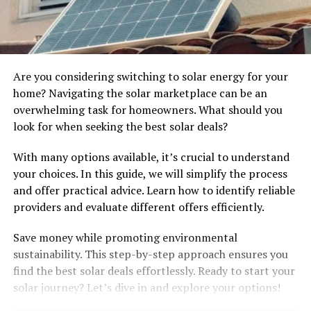
Are you considering switching to solar energy for your
home? Navigating the solar marketplace can be an
overwhelming task for homeowners. What should you
look for when seeking the best solar deals?
With many options available, it’s crucial to understand
your choices. In this guide, we will simplify the process
and offer practical advice. Learn how to identify reliable
providers and evaluate different offers efficiently.
Save money while promoting environmental
sustainability. This step-by-step approach ensures you
find the best solar deals effortlessly. Ready to start your
solar journey? Let’s dive in and explore your options!