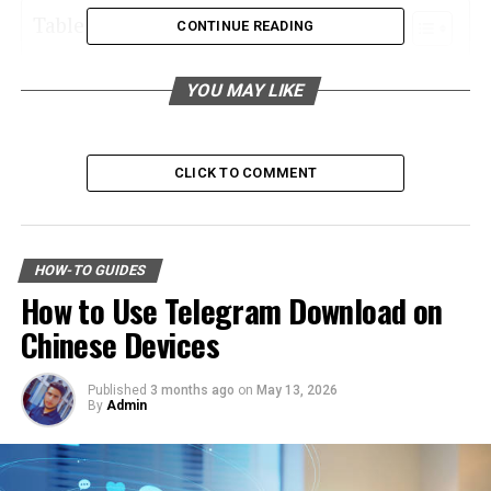
Table of Contents
CONTINUE READING
Understanding Your Choices
YOU MAY LIKE
Identifying Reliable Providers
Do Your Research
CLICK TO COMMENT
Check Credentials
Evaluate Warranties
Beware of Misleading Promises
HOW-TO GUIDES
How to Use Telegram Download on
Comparing Offers
Chinese Devices
Price
Quality of Products
Published
3 months ago
on
May 13, 2026
By
Admin
Financing Options
Additional Services
Installation Services