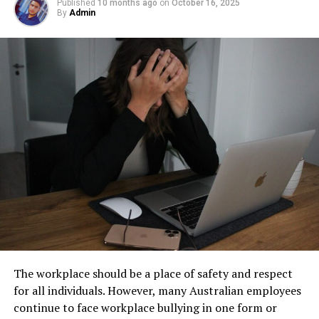
facility management. These tanks operate out of sight,
Published
10 months ago
on
October 16, 2025
questions. It is to ensure you are making an informed
By
Admin
Step 1: Find a Trusted Source
but their condition directly impacts safety, compliance,
decision.
and long-term operational stability.
Always download Telegram from a trusted website or
Reliable companies will provide clear and honest
Underground tanks deteriorate in ways that are difficult
official app store. This helps avoid fake apps or security
information. They also offer support and guidance
to detect without professional inspection. Soil moisture,
risks. Many users search for telegram下载 to find safe
throughout the entire process.
shifting ground, and constant exposure to fuel can
installation files for Android devices.
create structural weaknesses that compromise the
Taking the time to understand all aspects of going solar
Step 2: Enable Unknown Sources
tank’s integrity. Even a small leak underground can
will help you avoid potential pitfalls. It ensures a
spread contaminants far beyond the property line.
smooth transition towards sustainable energy.
If you install an APK file manually, go to your phone
Removing old tanks before these failures occur protects
settings and allow installation from unknown sources.
both the business and the environment.
Comparing Offers
This option is usually found in the security section.
How Underground Tanks Begin to
Once you’ve narrowed down your list to a few reliable
Step 3: Install and Open the App
providers, it’s time to evaluate their offers. Here are
Deteriorate
some factors to consider when comparing different
After downloading the file, tap install and wait a few
The workplace should be a place of safety and respect
solar deals:
seconds. Once installed, open Telegram and register
Unlike above-ground systems, underground tanks face
for all individuals. However, many Australian employees
using your phone number.
constant pressure from surrounding soil. Moisture sits
continue to face workplace bullying in one form or
Price
against the tank walls for years, gradually breaking