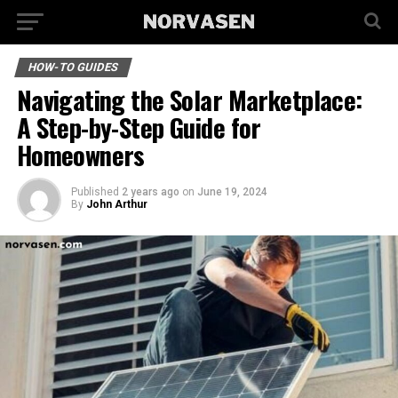
HOW-TO GUIDES
Navigating the Solar Marketplace:
A Step-by-Step Guide for
Homeowners
Published
2 years ago
on
June 19, 2024
By
John Arthur