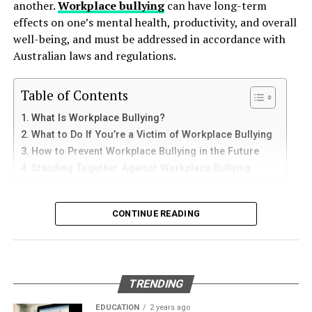
another.
Workplace bullying
can have long-term
How to Use Telegram on iPhone and
down protective coatings. Fuel often contains additives
When comparing prices, it’s crucial to look at the total
effects on one’s mental health, productivity, and overall
and sediments that accelerate internal corrosion.
iPad
cost of the solar system. It includes:
well-being, and must be addressed in accordance with
Temperature changes expand and contract the steel,
Australian laws and regulations.
weakening welds and seams. Over time, these factors
iPhone users can install Telegram directly from the App
installation
contribute to the need for
gas tank removal
Store. Search for Telegram Messenger and download
Table of Contents
maintenance
underground
before the tank reaches a critical point.
the latest version.
What Is Workplace Bullying?
Don’t be swayed by exceptionally low prices, as they
Many tanks installed 20 to 40 years ago were not
What to Do If You’re a Victim of Workplace Bullying
After installation, open the app and follow these steps:
may indicate subpar quality or hidden fees. Check for
designed to meet today’s environmental standards.
How to Prevent Workplace Bullying in the Future
financing options that can make solar energy more
Their materials and coatings eventually reach the end of
Standing Together Against Workplace Bullying
Enter your mobile number
affordable.
their lifespan, making removal the safest and most
Verify your account with the SMS code
responsible option.
What Is Workplace Bullying?
Explore online solar stores for competitive prices and
CONTINUE READING
Set your profile name and picture
deals. By doing thorough research, you can find a cost-
Why Professional Removal Is Non-
effective solution that meets your needs.
Workplace bullying is any form of repeated,
Start chatting with contacts or groups
Negotiable
unreasonable behaviour towards another coworker. This
Many Apple users prefer telegram中文 settings because
Quality of Products
type of behaviour can be seen in many different ways,
TRENDING
the translated interface makes navigation easier for
such as:
Removing an underground fuel tank is a highly
When evaluating solar energy shopping options, quality
beginners.
regulated process. It requires specialized equipment,
EDUCATION
2 years ago