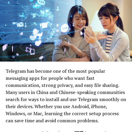
Learn More About Navigating the Solar
Marketplace
Understanding Your Choices
It is vital to understand the different options available
in the market. The two main types of solar systems are
photovoltaic (PV) panels and solar thermal systems.
Telegram has become one of the most popular
messaging apps for people who want fast
PV panels, also known as solar panels, use the sun’s
communication, strong privacy, and easy file sharing.
energy to generate electricity that can power your
Many users in China and Chinese-speaking communities
home. Solar thermal systems use the sun’s heat to
search for ways to install and use Telegram smoothly on
provide hot water or heating for your household.
their devices. Whether you use Android, iPhone,
Windows, or Mac, learning the correct setup process
Both options have their benefits and may be suitable for
can save time and avoid common problems.
different homeowners depending on their needs and
location. It’s vital to research and understand which