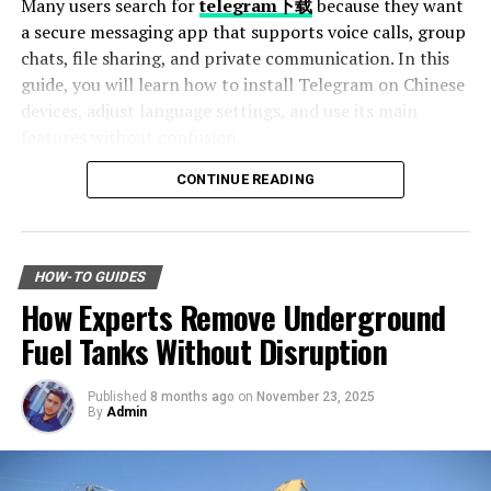
Many users search for
telegram下载
because they want
option is best for you before making a decision.
a secure messaging app that supports voice calls, group
chats, file sharing, and private communication. In this
Identifying Reliable Providers
guide, you will learn how to install Telegram on Chinese
devices, adjust language settings, and use its main
Once you’ve decided on the type of solar system, it’s
features without confusion.
time to find a reliable provider. With so many companies
offering solar services, it can be challenging to
CONTINUE READING
Table of Contents
differentiate between legitimate providers and
scammers. Here are some tips to help you identify
Why Telegram Is Popular Among Chinese Users
reliable solar providers:
How to Download Telegram on Android Devices
HOW-TO GUIDES
Step 1: Find a Trusted Source
Do Your Research
How Experts Remove Underground
Step 2: Enable Unknown Sources
Step 3: Install and Open the App
Fuel Tanks Without Disruption
Research reviews and testimonials from previous
How to Use Telegram on iPhone and iPad
customers. It is to ensure you are making an informed
Setting Telegram to Chinese Language
decision. The internet is a valuable resource for this
Published
8 months ago
on
November 23, 2025
Change Language Settings
By
Admin
purpose.
Best Features of Telegram
Fast File Sharing
You can seek recommendations from friends or family
Large Group Support