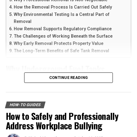
devices at the same time.
warranties covering their products and installation
How the Removal Process Is Carried Out Safely
services. This assurance ensures the quality and
Why Environmental Testing Is a Central Part of
Another reason people prefer
telegram中文
versions is
reliability of what you are purchasing. It also provides
Removal
the availability of language support and simple
peace of mind, knowing you are protected against issues
How Removal Supports Regulatory Compliance
navigation. Chinese-speaking users can change the app
or defects.
The Challenges of Working Beneath the Surface
language and customize settings according to their
Why Early Removal Protects Property Value
needs. The app is also lightweight, making it suitable for
By choosing a provider who stands behind their work,
The Long-Term Benefits of Safe Tank Removal
older smartphones and tablets.
you can have confidence in the longevity and
performance of your investment. It allows you to enjoy
Why Underground Fuel Tanks
How to Download Telegram on
the benefits without worry.
Eventually Need Removal
CONTINUE READING
Android Devices
Beware of Misleading Promises
Across industrial and commercial properties,
Downloading Telegram on Android is simple if you
Exercise caution with companies that make unrealistic
underground fuel tanks have served as reliable storage
follow the right steps. First, open your browser or app
HOW-TO GUIDES
promises. A trustworthy provider will be transparent
systems for decades. But as tanks age, they begin to
marketplace and search for the latest Telegram APK or
How to Safely and Professionally
and upfront about the costs and benefits associated
corrode, weaken, and pose environmental risks that can
official app version.
with transitioning to solar energy.
Address Workplace Bullying
no longer be ignored. That is why
gas tank removal
underground
becomes an essential part of responsible
Here are the basic steps:
It’s vital to conduct thorough research and ask detailed