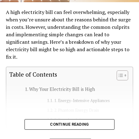
A high electricity bill can feel overwhelming, especially
when you’re unsure about the reasons behind the surge
in costs. However, understanding the common culprits
and implementing simple changes can lead to
significant savings. Here’s a breakdown of why your
electricity bill might be so high and actionable steps to
fix it.
Table of Contents
Why Your Electricity Bill is High
1. Energy-Intensive Appliances
2. Phantom Energy Drain
3. Poor Insulation
CONTINUE READING
4. Outdated Lighting