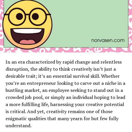
1. Energy-Intensive Appliances
Appliances like air conditioners, refrigerators, and
heaters are essential but can consume a substantial
amount of energy, especially if outdated or inefficient.
2. Phantom Energy Drain
Devices like TVs, gaming consoles, and chargers
In an era characterized by rapid change and relentless
consume electricity even when not in use. Known as
disruption, the ability to think creatively isn’t just a
phantom or standby energy, this can account for up to
desirable trait; it’s an essential survival skill. Whether
10% of your monthly bill.
you’re an entrepreneur looking to carve out a niche in a
bustling market, an employee seeking to stand out in a
3. Poor Insulation
crowded job pool, or simply an individual hoping to lead
a more fulfilling life, harnessing your creative potential
If your home isn’t well-insulated, your HVAC system has
is critical. And yet, creativity remains one of those
to work harder to maintain a comfortable temperature,
enigmatic qualities that many yearn for but few fully
leading to higher energy consumption.
understand.