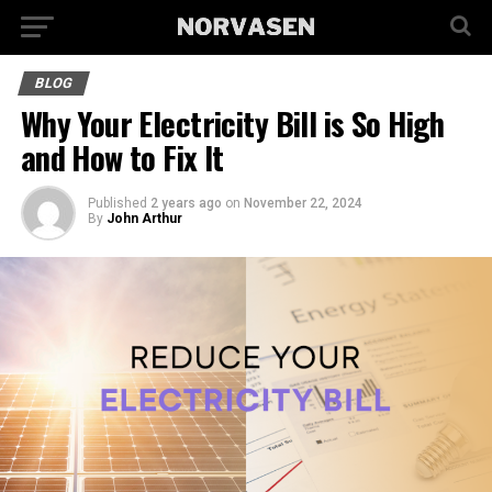
BLOG
Why Your Electricity Bill is So High
and How to Fix It
Published
2 years ago
on
November 22, 2024
By
John Arthur