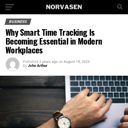
BUSINESS
Why Smart Time Tracking Is
Becoming Essential in Modern
Workplaces
Published
2 years ago
on
August 18, 2024
By
John Arthur