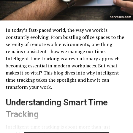
In today’s fast-paced world, the way we work is
constantly evolving. From bustling office spaces to the
serenity of remote work environments, one thing
remains consistent—how we manage our time.
Intelligent time tracking is a revolutionary approach
becoming essential in modern workplaces. But what
makes it so vital? This blog dives into why intelligent
time tracking takes the spotlight and how it can
transform your work.
Understanding Smart Time
Tracking
Intelligent time tracking is about more than just