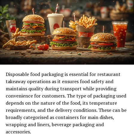
Enhancing Productivity Through Data-Driven
Insights
Data is the backbone of intelligent time tracking. For
instance, identifying peak performance times can help
schedule critical tasks, maximizing output while
minimizing burnout. Businesses can assess their
effectiveness by monitoring time investments and
outcomes, whether implementing new processes or
launching a marketing campaign. Additionally, data
Disposable food packaging is essential for restaurant
collected through intelligent time tracking can uncover
takeaway operations as it ensures food safety and
hidden inefficiencies that may have gone unnoticed.
maintains quality during transport while providing
Once they’re brought to light, prolonged meetings or
convenience for customers. The type of packaging used
excessive multitasking can be addressed.
depends on the nature of the food, its temperature
requirements, and the delivery conditions. These can be
Empowering Employees with Autonomy
broadly categorised as containers for main dishes,
wrapping and liners, beverage packaging and
One of the most significant benefits of intelligent time
accessories.
tracking is its empowerment of employees. With