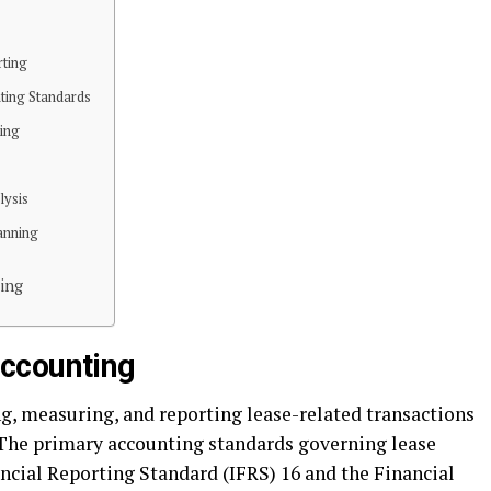
rting
ting Standards
ing
lysis
anning
ing
ccounting
g, measuring, and reporting lease-related transactions
 The primary accounting standards governing lease
ncial Reporting Standard (IFRS) 16 and the Financial