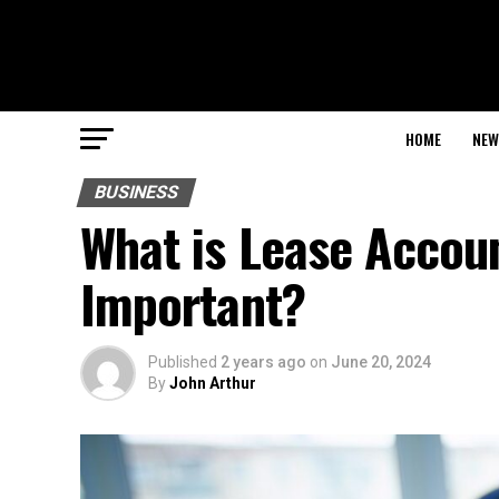
HOME
NEW
BUSINESS
What is Lease Accoun
Important?
Published
2 years ago
on
June 20, 2024
By
John Arthur