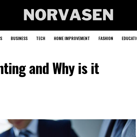
S
BUSINESS
TECH
HOME IMPROVEMENT
FASHION
EDUCATI
ting and Why is it