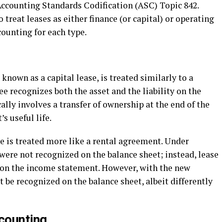
ccounting Standards Codification (ASC) Topic 842.
treat leases as either finance (or capital) or operating
counting for each type.
 known as a capital lease, is treated similarly to a
ee recognizes both the asset and the liability on the
cally involves a transfer of ownership at the end of the
s useful life.
e is treated more like a rental agreement. Under
were not recognized on the balance sheet; instead, lease
on the income statement. However, with the new
 be recognized on the balance sheet, albeit differently
counting