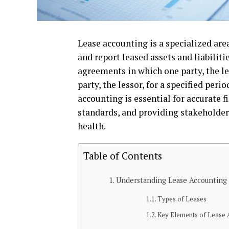
Lease accounting is a specialized ar
and report leased assets and liabiliti
agreements in which one party, the le
party, the lessor, for a specified per
accounting is essential for accurate 
standards, and providing stakeholder
health.
Table of Contents
Understanding Lease Accounting
Types of Leases
Key Elements of Lease 