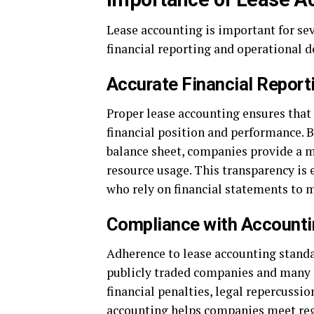
Lease accounting is important for se
financial reporting and operational 
Accurate Financial Report
Proper lease accounting ensures that 
financial position and performance. B
balance sheet, companies provide a m
resource usage. This transparency is e
who rely on financial statements to 
Compliance with Accounti
Adherence to lease accounting standa
publicly traded companies and many 
financial penalties, legal repercussi
accounting helps companies meet reg