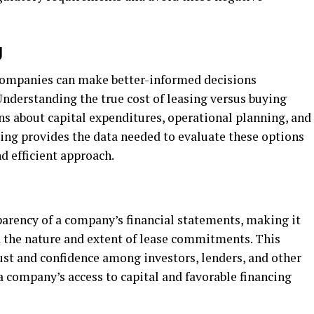
g
 companies can make better-informed decisions
 Understanding the true cost of leasing versus buying
ons about capital expenditures, operational planning, and
ng provides the data needed to evaluate these options
d efficient approach.
arency of a company’s financial statements, making it
d the nature and extent of lease commitments. This
ust and confidence among investors, lenders, and other
 company’s access to capital and favorable financing