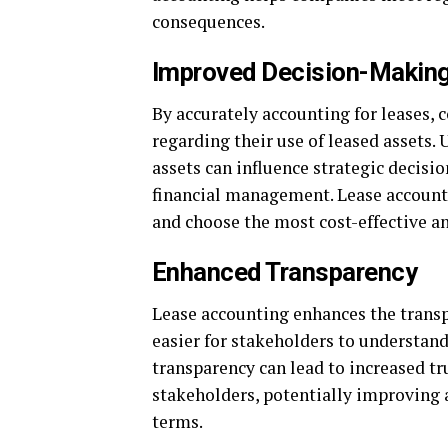
consequences.
Improved Decision-Makin
By accurately accounting for leases,
regarding their use of leased assets.
assets can influence strategic decisi
financial management. Lease accounti
and choose the most cost-effective an
Enhanced Transparency
Lease accounting enhances the transp
easier for stakeholders to understan
transparency can lead to increased tr
stakeholders, potentially improving a
terms.