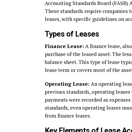
Accounting Standards Board (FASB) A
These standards require companies to 
leases, with specific guidelines on ac
Types of Leases
Finance Lease:
A finance lease, also
purchase of the leased asset. The less
balance sheet. This type of lease typi
lease term or covers most of the asset’
Operating Lease:
An operating leas
previous standards, operating leases 
payments were recorded as expenses 
standards, even operating leases must
from finance leases.
Key Elements of Lease Ac