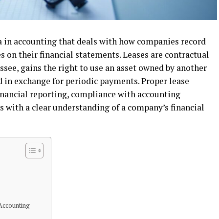
ea in accounting that deals with how companies record
es on their financial statements. Leases are contractual
ssee, gains the right to use an asset owned by another
iod in exchange for periodic payments. Proper lease
financial reporting, compliance with accounting
s with a clear understanding of a company’s financial
Accounting