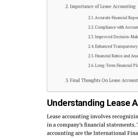
Importance of Lease Accounting
Accurate Financial Repo
Compliance with Accoun
Improved Decision-Mak
Enhanced Transparency
Financial Ratios and Ana
Long-Term Financial Pl
Final Thoughts On Lease Account
Understanding Lease A
Lease accounting involves recognizin
in a company’s financial statements.
accounting are the International Fina