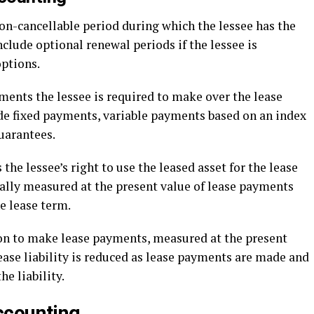
on-cancellable period during which the lessee has the
include optional renewal periods if the lessee is
options.
ents the lessee is required to make over the lease
de fixed payments, variable payments based on an index
uarantees.
the lessee’s right to use the leased asset for the lease
ially measured at the present value of lease payments
e lease term.
ion to make lease payments, measured at the present
ease liability is reduced as lease payments are made and
he liability.
ccounting