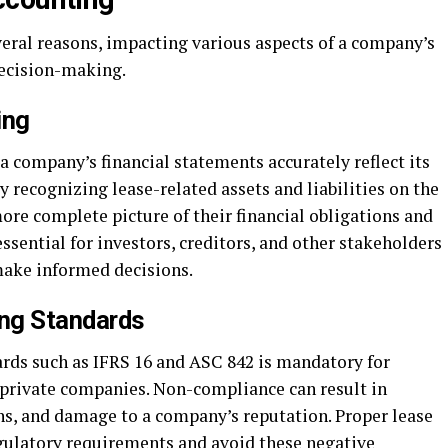
veral reasons, impacting various aspects of a company’s
decision-making.
ing
a company’s financial statements accurately reflect its
y recognizing lease-related assets and liabilities on the
ore complete picture of their financial obligations and
ssential for investors, creditors, and other stakeholders
make informed decisions.
ng Standards
rds such as IFRS 16 and ASC 842 is mandatory for
private companies. Non-compliance can result in
ons, and damage to a company’s reputation. Proper lease
ulatory requirements and avoid these negative