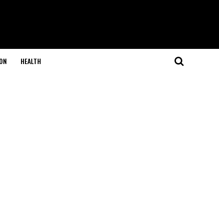
ON
HEALTH