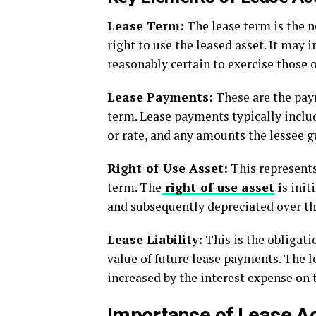
Lease Term:
The lease term is the n
right to use the leased asset. It may 
reasonably certain to exercise those 
Lease Payments:
These are the paym
term. Lease payments typically inclu
or rate, and any amounts the lessee g
Right-of-Use Asset:
This represents 
term. The
right-of-use asset
i
s init
and subsequently depreciated over th
Lease Liability:
This is the obligat
value of future lease payments. The l
increased by the interest expense on t
Importance of Lease A