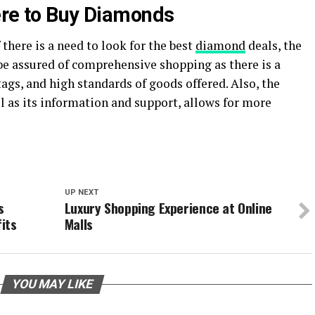
ere to Buy Diamonds
f there is a need to look for the best
diamond
deals, the
n be assured of comprehensive shopping as there is a
 tags, and high standards of goods offered. Also, the
ll as its information and support, allows for more
UP NEXT
s
Luxury Shopping Experience at Online
its
Malls
YOU MAY LIKE