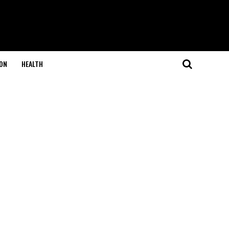
ON
HEALTH