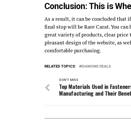
Conclusion: This is Wh
As a result, it can be concluded that i
final stop will be Rare Carat. You ca
great variety of products, clear price
pleasant design of the website, as we
comfortable purchasing.
RELATED TOPICS:
DIAMOND DEALS
DON'T MISS
Top Materials Used in Fastener
Manufacturing and Their Benef