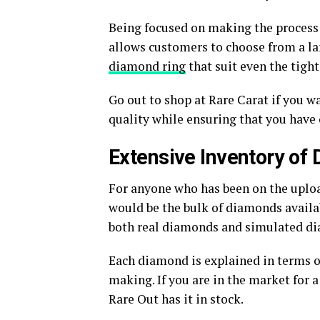
Being focused on making the process 
allows customers to choose from a la
diamond ring
that suit even the tight
Go out to shop at Rare Carat if you w
quality while ensuring that you have
Extensive Inventory of
For anyone who has been on the upload
would be the bulk of diamonds availab
both real diamonds and simulated d
Each diamond is explained in terms of
making. If you are in the market for
Rare Out has it in stock.