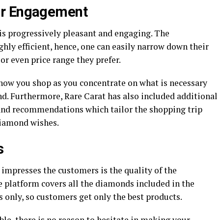
er Engagement
s progressively pleasant and engaging. The
ghly efficient, hence, one can easily narrow down their
y or even price range they prefer.
how you shop as you concentrate on what is necessary
nd. Furthermore, Rare Carat has also included additional
s and recommendations which tailor the shopping trip
diamond wishes.
s
 impresses the customers is the quality of the
e platform covers all the diamonds included in the
s only, so customers get only the best products.
e, there is no reason to hesitate in making your