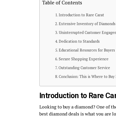
Table of Contents
Introduction to Rare Carat
Extensive Inventory of Diamonds
Uninterrupted Customer Engage
Dedication to Standards
Educational Resources for Buyers
Secure Shopping Experience
Outstanding Customer Service
Conclusion: This is Where to Buy
Introduction to Rare Ca
Looking to buy a diamond? One of the 
best diamond deals is what you are lo