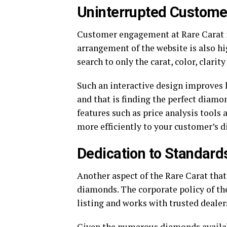
Uninterrupted Custom
Customer engagement at Rare Carat i
arrangement of the website is also hi
search to only the carat, color, clarit
Such an interactive design improves 
and that is finding the perfect diamo
features such as price analysis tool
more efficiently to your customer’s 
Dedication to Standard
Another aspect of the Rare Carat that
diamonds. The corporate policy of th
listing and works with trusted dealer
Given the numerous diamonds availabl