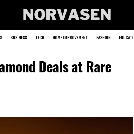
S
BUSINESS
TECH
HOME IMPROVEMENT
FASHION
EDUCATI
iamond Deals at Rare