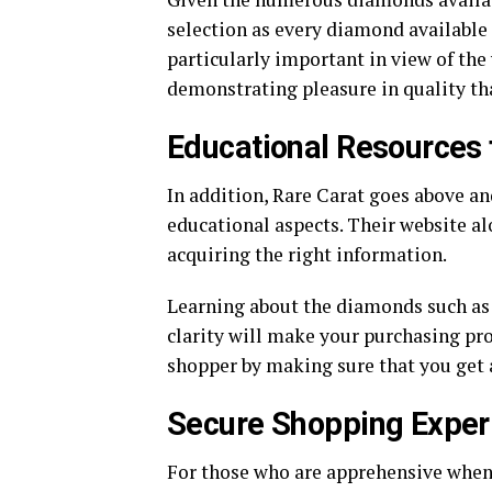
selection as every diamond available h
particularly important in view of the
demonstrating pleasure in quality tha
Educational Resources 
In addition, Rare Carat goes above a
educational aspects. Their website a
acquiring the right information.
Learning about the diamonds such as t
clarity will make your purchasing pro
shopper by making sure that you get a
Secure Shopping Exper
For those who are apprehensive when