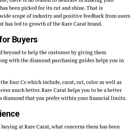
as been picked for its cut and shine. That is
 wide scope of industry and positive feedback from users
t has led to growth of the Rare Carat brand.
for Buyers
nd beyond to help the customer by giving them
long with the diamond purchasing guides helps you in
he four Cs which include, carat, cut, color as well as
cess much better. Rare Carat helps you to be a better
 diamond that you prefer within your financial limits.
ience
 buying at Rare Carat, what concerns them has been