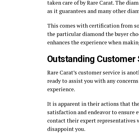
taken care of by Rare Carat. The diam
as it guarantees and many other diam
This comes with certification from s
the particular diamond the buyer choo
enhances the experience when making
Outstanding Customer 
Rare Carat’s customer service is anot
ready to assist you with any concer
experience.
It is apparent in their actions that 
satisfaction and endeavor to ensure e
contact their expert representatives wi
disappoint you.