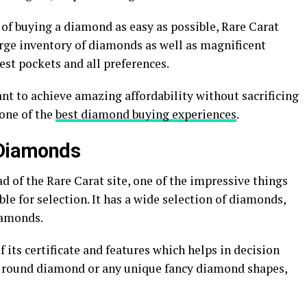
of buying a diamond as easy as possible, Rare Carat
rge inventory of diamonds as well as magnificent
est pockets and all preferences.
ant to achieve amazing affordability without sacrificing
 one of the
best diamond buying experiences
.
 Diamonds
 of the Rare Carat site, one of the impressive things
le for selection. It has a wide selection of diamonds,
iamonds.
 its certificate and features which helps in decision
 a round diamond or any unique fancy diamond shapes,