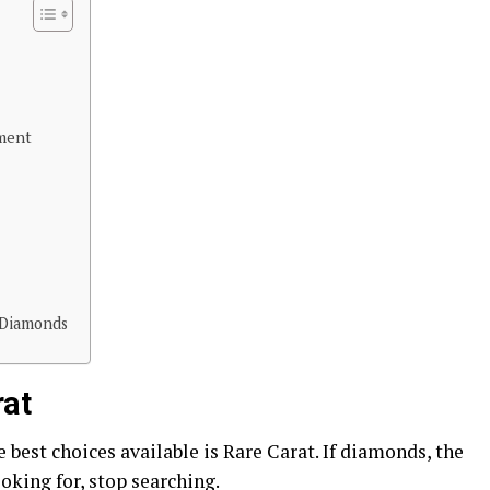
ment
 Diamonds
rat
best choices available is Rare Carat. If diamonds, the
oking for, stop searching.