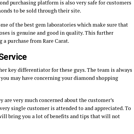
ond purchasing platform is also very safe for customers
onds to be sold through their site.
ome of the best gem laboratories which make sure that
ses is genuine and good in quality. This further
 a purchase from Rare Carat.
Service
her key differentiator for these guys. The team is always
ns you may have concerning your diamond shopping
they are very much concerned about the customer’s
very single customer is attended to and appreciated. To
ll bring you a lot of benefits and tips that will not