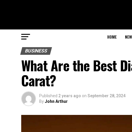
HOME
NEW
BUSINESS
What Are the Best D
Carat?
Published
2 years ago
on
September 28, 2024
By
John Arthur