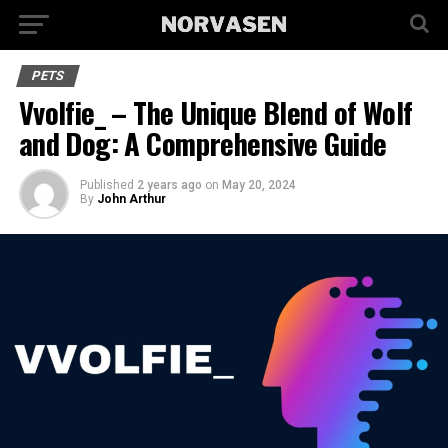
PETS
Vvolfie_ – The Unique Blend of Wolf
and Dog: A Comprehensive Guide
Published
2 years ago
on
May 20, 2024
By
John Arthur