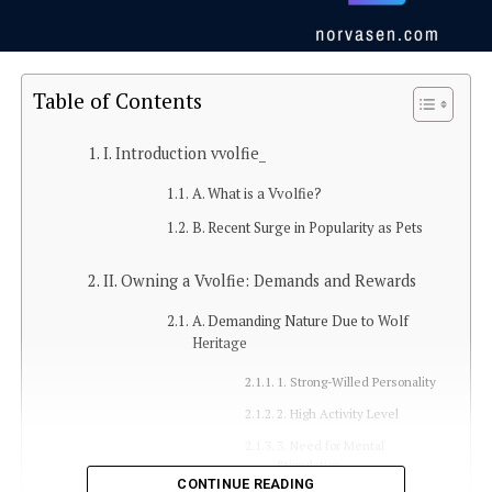
Table of Contents
I. Introduction vvolfie_
A. What is a Vvolfie?
B. Recent Surge in Popularity as Pets
II. Owning a Vvolfie: Demands and Rewards
A. Demanding Nature Due to Wolf
Heritage
1. Strong-Willed Personality
2. High Activity Level
3. Need for Mental
Stimulation
CONTINUE READING