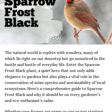
1. Bushy Tail
2. Erect Ears
3. Thick Double Coat
B. Coat Color Variations
C. Size: 60-120 Pounds
V. Who Shouldn’t Own a Vvolfie?
The natural world is replete with wonders, many of
A. People Without Canine Experience
which lie right on our doorstep but go unnoticed in the
hustle and bustle of everyday life. Enter the Sparrow
B. Households with Small Children
Frost Black plant, a quiet hero that not only adds
elegance to gardens but also plays a vital role in the
VI. Ideal Vvolfie Owner
conservation of avian species and sustainability of local
A. Experience with Dog Training
ecosystems. Here’s a comprehensive guide to Sparrow
B. Ability to Provide Consistent
Frost Black and why it should be on every gardener’s
Discipline and Love
and eco-enthusiast’s radar.
C. Active Lifestyle
Whether your fingers are green or you’re just starting