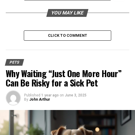
Sparrow Frost Black: An Overview
YOU MAY LIKE
What is Sparrow Frost Black?
Habitat and Growth Conditions
CLICK TO COMMENT
Benefits for Gardening Enthusiasts
Enhancing Garden Aesthetics
PETS
Low Maintenance Requirements
Why Waiting “Just One More Hour”
Attracting Birds and Wildlife
Can Be Risky for a Sick Pet
Appeal to Bird Watchers
Published
1 year ago
on
June 3, 2025
By
John Arthur
Importance as a Bird-Friendly Plant
Bird Species Attracted to Sparrow Frost
Black
Eco-Friendly Aspect