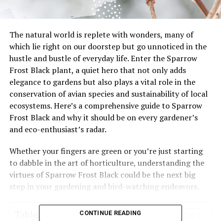
The natural world is replete with wonders, many of
which lie right on our doorstep but go unnoticed in the
hustle and bustle of everyday life. Enter the Sparrow
Frost Black plant, a quiet hero that not only adds
elegance to gardens but also plays a vital role in the
conservation of avian species and sustainability of local
ecosystems. Here’s a comprehensive guide to Sparrow
Frost Black and why it should be on every gardener’s
and eco-enthusiast’s radar.
Whether your fingers are green or you’re just starting
to dabble in the art of horticulture, understanding the
virtues of Sparrow Frost Black could be the next big
step in your gardening and bird-watching endeavors.
Table of Contents
CONTINUE READING