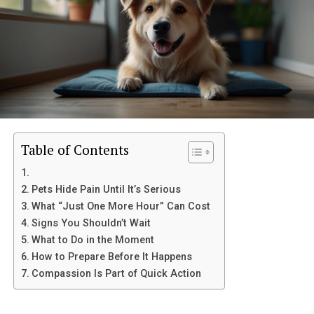
Sustainability of Sparrow Frost Black
Contribution to the Local Ecosystem
Conclusion
Sparrow Frost Black: An
Overview
Table of Contents
What is Sparrow Frost Black?
Pets Hide Pain Until It’s Serious
What “Just One More Hour” Can Cost
The Sparrow Frost Black, scientifically known as
Signs You Shouldn’t Wait
Amelanchier Laevis, is a deciduous shrub that bears
What to Do in the Moment
fruits and flowers, usually white, and small, shiny leaves.
How to Prepare Before It Happens
The plant blooms in early spring before most other
Compassion Is Part of Quick Action
plants and is found widely across the eastern United
States and southeastern Canada. Its distinctive white
flowers resemble frost, hence the name “Frost,” and