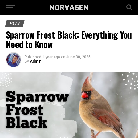
PETS
Sparrow Frost Black: Everything You
Need to Know
Published
1 year ago
on
June 30, 2025
By
Admin