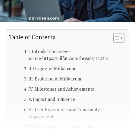
Table of Contents
I. Introduction :view-
source:https//milfat.com/threads/13244/
II. Origins of Milfat.com
III. Evolution of Milfat.com
IV. Milestones and Achievements
V. Impact and Influence
VI. User Experience and Community
Engagement
VII. Challenges and Controversies