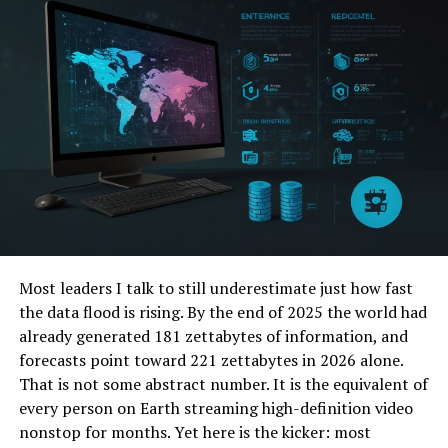
destination for millions worldwide.
II. Origins of Milfat.com
A. Founding and Establishment The genesis of
Milfat.com traces back to a group of visionary
entrepreneurs who recognized the potential of
harnessing the internet to connect people and ideas.
Through perseverance and ingenuity, they laid the
foundation for what would soon become a digital
powerhouse.
Most leaders I talk to still underestimate just how fast
B. Initial Goals and Objectives Driven by a mission to
the data flood is rising. By the end of 2025 the world had
foster collaboration, creativity, and knowledge sharing,
already generated 181 zettabytes of information, and
the founders set out to create a platform that
forecasts point toward 221 zettabytes in 2026 alone.
transcended geographical boundaries and cultural
That is not some abstract number. It is the equivalent of
barriers.
every person on Earth streaming high-definition video
nonstop for months. Yet here is the kicker: most