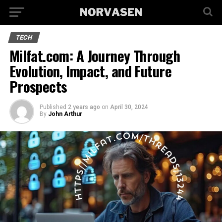
TECH
Milfat.com: A Journey Through
Evolution, Impact, and Future
Prospects
Published
2 years ago
on
April 30, 2024
By
John Arthur