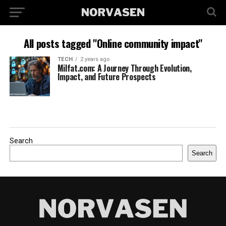
All posts tagged "Online community impact"
TECH
2 years ago
Milfat.com: A Journey Through Evolution,
Impact, and Future Prospects
Search
Search