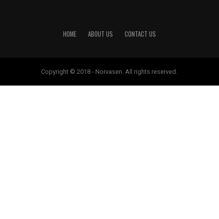
HOME
ABOUT US
CONTACT US
Copyright © 2018 - Norvasen. All rights reserved.