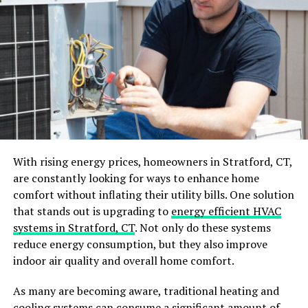
Invest in Proper Lighting
Bright, well-placed lighting can make a big difference in
how the area feels. Begin by assessing the current
lighting situation and identifying any dark corners.
To create depth and interest, consider incorporating a
mix of lighting, such as:
With rising energy prices, homeowners in Stratford, CT,
ambient
are constantly looking for ways to enhance home
comfort without inflating their utility bills. One solution
task
that stands out is upgrading to
energy efficient HVAC
accent
systems in Stratford, CT
. Not only do these systems
reduce energy consumption, but they also improve
For modern basement upgrades, recessed lighting can
indoor air quality and overall home comfort.
offer a sleek, unobtrusive look. Additionally, pendant
lights or wall sconces add character while providing
As many are becoming aware, traditional heating and
necessary illumination.
cooling systems can consume a significant amount of