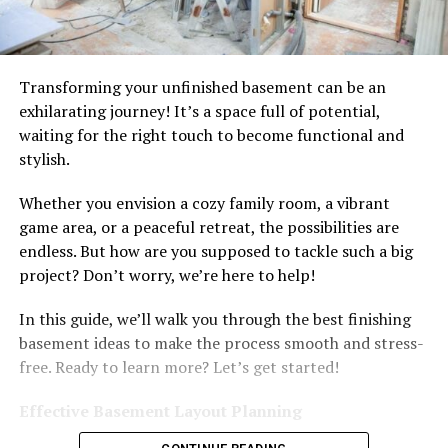
Transforming your unfinished basement can be an
exhilarating journey! It’s a space full of potential,
waiting for the right touch to become functional and
stylish.
Whether you envision a cozy family room, a vibrant
game area, or a peaceful retreat, the possibilities are
endless. But how are you supposed to tackle such a big
project? Don’t worry, we’re here to help!
In this guide, we’ll walk you through the best finishing
basement ideas to make the process smooth and stress-
free. Ready to learn more? Let’s get started!
Effective Basement Layout Planning