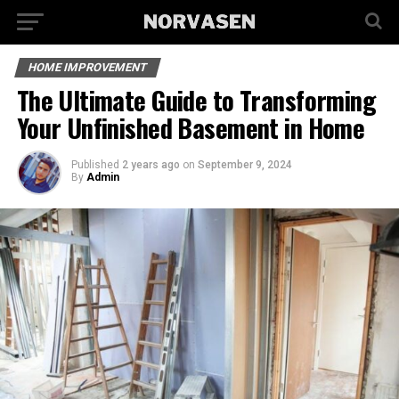
HOME IMPROVEMENT
The Ultimate Guide to Transforming
Your Unfinished Basement in Home
Published
2 years ago
on
September 9, 2024
By
Admin