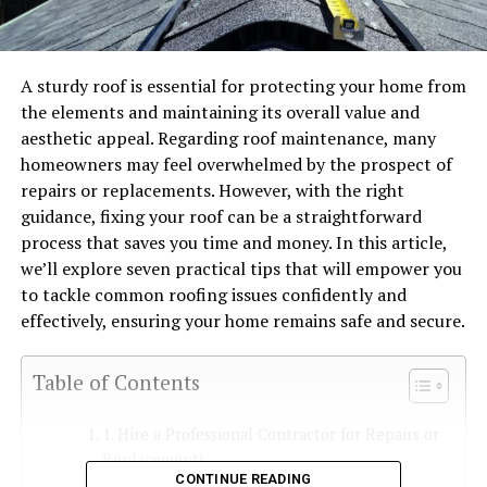
A sturdy roof is essential for protecting your home from
the elements and maintaining its overall value and
aesthetic appeal. Regarding roof maintenance, many
homeowners may feel overwhelmed by the prospect of
repairs or replacements. However, with the right
guidance, fixing your roof can be a straightforward
process that saves you time and money. In this article,
we’ll explore seven practical tips that will empower you
to tackle common roofing issues confidently and
effectively, ensuring your home remains safe and secure.
Table of Contents
1. Hire a Professional Contractor for Repairs or
Replacements
CONTINUE READING