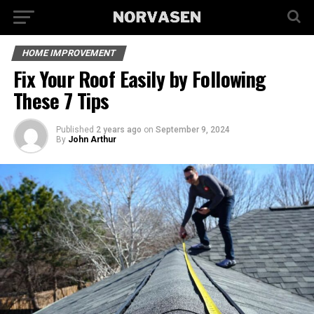
HOME IMPROVEMENT
Fix Your Roof Easily by Following
These 7 Tips
Published
2 years ago
on
September 9, 2024
By
John Arthur