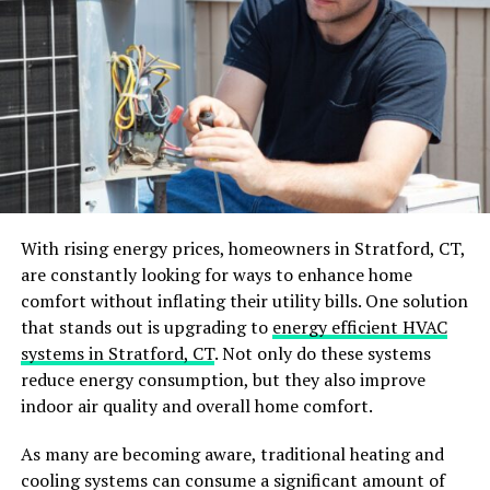
handle any roofing issue safely and efficiently. They also
offer warranties for their work, giving you peace of
mind and protection in case of future problems.
Professionals can also provide valuable insight and
recommendations for improving your roof’s durability
and longevity.
2. Conduct Regular Inspections
With rising energy prices, homeowners in Stratford, CT,
Prevention is always better than cure. Scheduling
are constantly looking for ways to enhance home
regular inspections at least twice a year can help you
comfort without inflating their utility bills. One solution
identify potential problems before they escalate into
that stands out is upgrading to
energy efficient HVAC
more significant issues. During these inspections, look
systems in Stratford, CT
. Not only do these systems
for missing or damaged shingles, cracks or holes in the
reduce energy consumption, but they also improve
roof, sagging areas, and signs of water damage. Catching
indoor air quality and overall home comfort.
and addressing these problems early on can save you
from expensive repairs.
As many are becoming aware, traditional heating and
cooling systems can consume a significant amount of