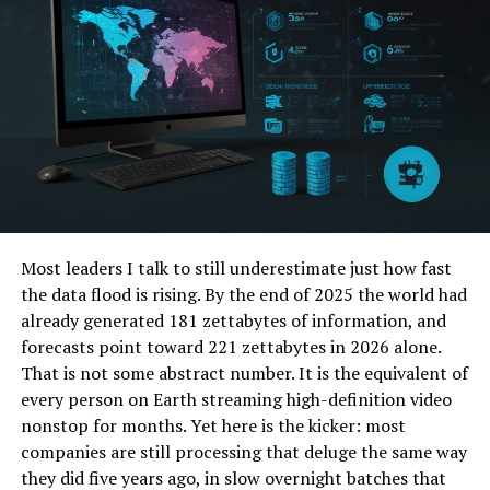
Personalized pictures hold a special place in our hearts.
They capture moments that define relationships and
milestones.
When you customize your images, they tell a unique
story. Each picture reveals emotions, memories, and
experiences shared with loved ones. This adds depth to
the visual representation.
Most leaders I talk to still underestimate just how fast
Moreover, personalized images make
excellent gifts
.
the data flood is rising. By the end of 2025 the world had
They resonate on an emotional level, showing
already generated 181 zettabytes of information, and
thoughtfulness that generic presents lack.
forecasts point toward 221 zettabytes in 2026 alone.
That is not some abstract number. It is the equivalent of
In today’s digital age, these photos serve as tangible
every person on Earth streaming high-definition video
reminders of cherished times. A framed tribute printed
nonstop for months. Yet here is the kicker: most
pic can transform any space into a personal gallery
companies are still processing that deluge the same way
filled with warmth.
they did five years ago, in slow overnight batches that