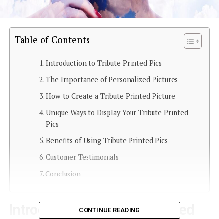
Table of Contents
Introduction to Tribute Printed Pics
The Importance of Personalized Pictures
How to Create a Tribute Printed Picture
Unique Ways to Display Your Tribute Printed
Pics
Benefits of Using Tribute Printed Pics
Customer Testimonials
Conclusion
Introduction to Tribute Printed
CONTINUE READING