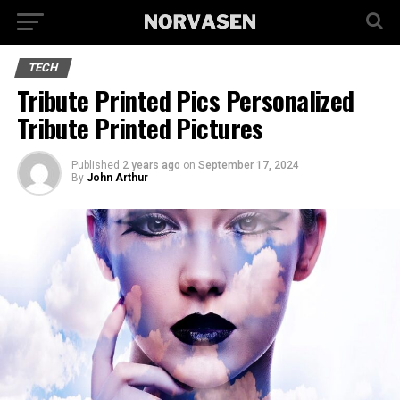
TECH
Tribute Printed Pics Personalized
Tribute Printed Pictures
Published
2 years ago
on
September 17, 2024
By
John Arthur