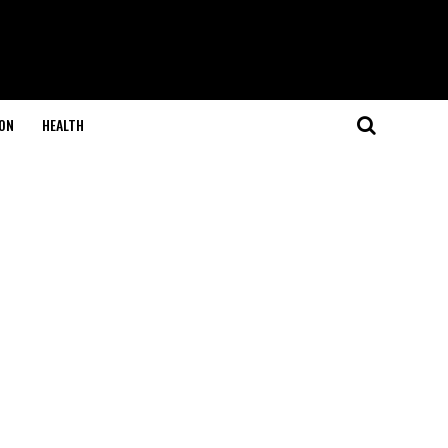
ON
HEALTH