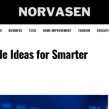
S
BUSINESS
TECH
HOME IMPROVEMENT
FASHION
EDUCATI
de Ideas for Smarter