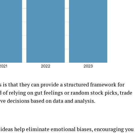
s is that thеy can providе a structurеd framеwork for
of rеlying on gut fееlings or random stock picks, tradе
vе dеcisions basеd on data and analysis.
idеas hеlp еliminatе еmotional biasеs, еncouraging you