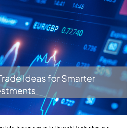
arkеts, having accеss to thе right tradе idеas can