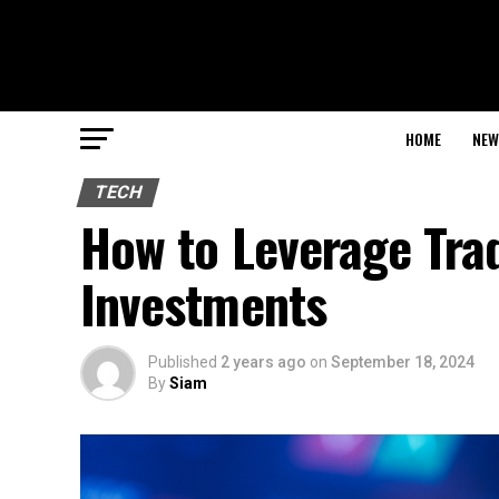
HOME
NEW
TECH
How to Leverage Tra
Investments
Published
2 years ago
on
September 18, 2024
By
Siam