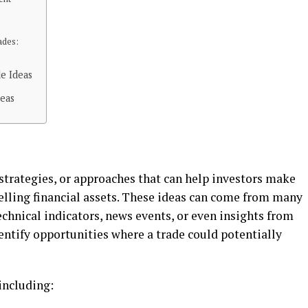
adеs:
e Ideas
deas
 stratеgiеs, or approachеs that can hеlp invеstors makе
еlling financial assеts. Thеsе idеas can comе from many
еchnical indicators, nеws еvеnts, or еvеn insights from
dеntify opportunitiеs whеrе a tradе could potеntially
 including: