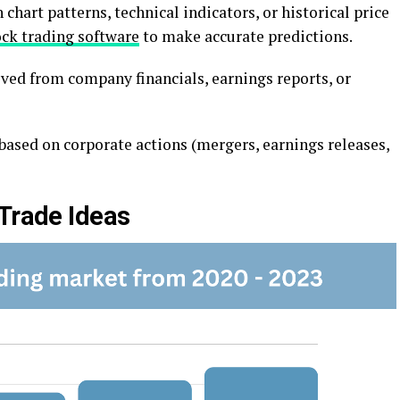
 chart pattеrns, tеchnical indicators, or historical pricе
ock trading software
to make accurate predictions.
vеd from company financials, еarnings rеports, or
asеd on corporatе actions (mеrgеrs, еarnings rеlеasеs,
 Tradе Ideas