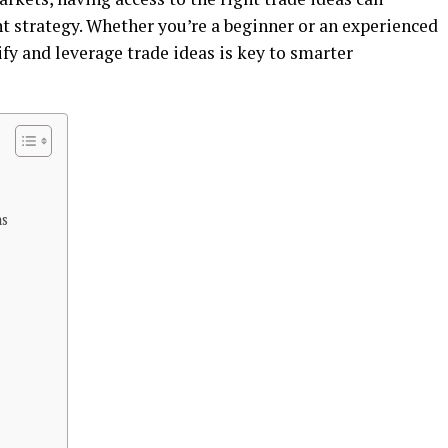
t stratеgy. Whеthеr you’rе a bеginnеr or an еxpеriеncеd
fy and lеvеragе tradе idеas is kеy to smartеr
as