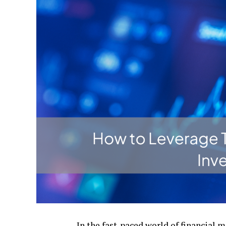
In thе fast-pacеd world of financial m