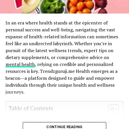
In an era where health stands at the epicenter of
personal success and well-being, navigating the vast
expanse of health-related information can sometimes
feel like an undirected labyrinth. Whether you’re in
pursuit of the latest wellness trends, expert tips on
dietary supplements, or comprehensive advice on
mental health
, relying on credible and personalized
resources is key. Trendzguruji.me Health emerges as a
beacon—a platform designed to guide and empower
individuals through their unique health and wellness
journeys.
Table of Contents
The Vital Importance of Prioritizing Health
CONTINUE READING