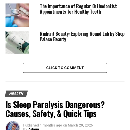
Easily Discover Relevant Content
The Importance of Regular Orthodontist
Appointments for Healthy Teeth
Save Your Favorites
Tips for Navigating Trendzguruji.me Health
Efficiently
Radiant Beauty: Exploring Round Lab by Shop
Palace Beauty
Engage with the Search Box
Explore Holistically Through
Categories
Stay Updated on the Trends
CLICK TO COMMENT
Continuity Through Bookmarking
Join the Community
HEALTH
Personalizing Your Trendzguruji.me Health
Is Sleep Paralysis Dangerous?
Experience
Causes, Safety, & Quick Tips
The Keys to Personalization
Detailed Profiles for Precision
Published
4 months ago
on
March 29, 2026
By
Admin