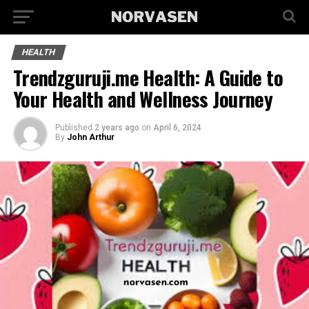
HEALTH
Trendzguruji.me Health: A Guide to
Your Health and Wellness Journey
Published
2 years ago
on
April 6, 2024
By
John Arthur