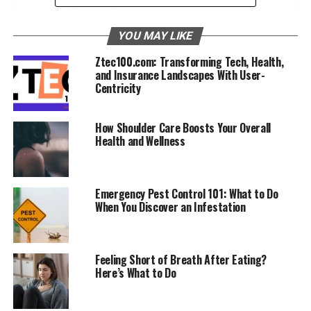
Trendzguruji.me Health: An Innovative
Solution
YOU MAY LIKE
Empowering Individuals on Their Health
Ztec100.com: Transforming Tech, Health,
Journeys
and Insurance Landscapes With User-
Diverse Range of Resources
Centricity
Unveiling the Benefits of Trendzguruji.me
How Shoulder Care Boosts Your Overall
Health
Health and Wellness
Comprehensive and Up-to-Date
Content
Emergency Pest Control 101: What to Do
Personalized User Experience
When You Discover an Infestation
User-Friendly Interface
Exploring Content on Trendzguruji.me Health
Feeling Short of Breath After Eating?
Here’s What to Do
An Article for Every Need
Stay in the Loop with Trending Topics