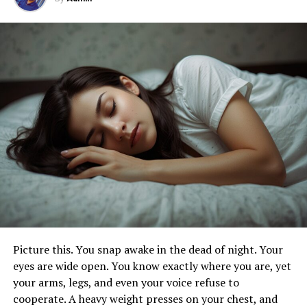
Tailored Content for Goals
Tracking Your Wellness Journey with
Trendzguruji.me Health
Setting Smart and Realistic Goals
Daily Logging for Insight
Nutrition and Mindfulness Monitoring
Timely Notifications for Motivation
Conclusion
FAQs
How Do I Begin Personalizing My
Experience on Trendzguruji.me Health?
Picture this. You snap awake in the dead of night. Your
eyes are wide open. You know exactly where you are, yet
What Health Topics Can I Expect to Find
on Trendzguruji.me Health?
your arms, legs, and even your voice refuse to
cooperate. A heavy weight presses on your chest, and
How Can I Stay Informed About the