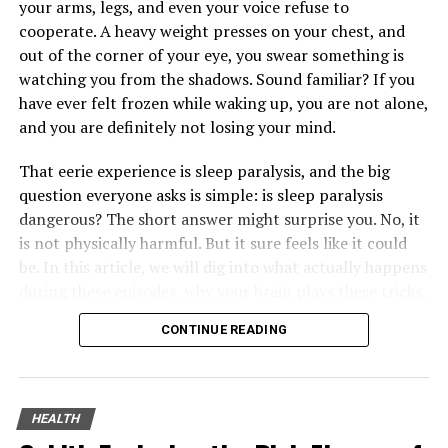
your arms, legs, and even your voice refuse to
Shoulder Health
cooperate. A heavy weight presses on your chest, and
out of the corner of your eye, you swear something is
Incorporating shoulder-specific exercises into your
watching you from the shadows. Sound familiar? If you
fitness routine is crucial for maintaining strength and
have ever felt frozen while waking up, you are not alone,
flexibility. Resistance training, such as shoulder presses
and you are definitely not losing your mind.
and lateral raises, can enhance muscle strength. On the
other hand, stretching exercises improve flexibility and
That eerie experience is sleep paralysis, and the big
range of motion.
question everyone asks is simple: is sleep paralysis
dangerous? The short answer might surprise you. No, it
It’s important to perform these exercises with proper
is not physically harmful. But it sure feels like it could
form to prevent injuries. Starting with lighter weights
be. In this article, we will dig into what actually happens
and gradually progressing ensures that you build
during these episodes, why your brain plays these tricks,
strength without overstraining the shoulder.
and most importantly, five straightforward ways to cut
Additionally, regular stretching can alleviate tightness,
CONTINUE READING
down on them starting tonight.
reducing the risk of strains and sprains.
You might not know this, but sleep paralysis sits right at
Ergonomics and Daily Activities
the messy crossroads of science, psychology, and old
HEALTH
folklore. It has been blamed on demons, ghosts, and
Ergonomics plays a significant role in shoulder health,