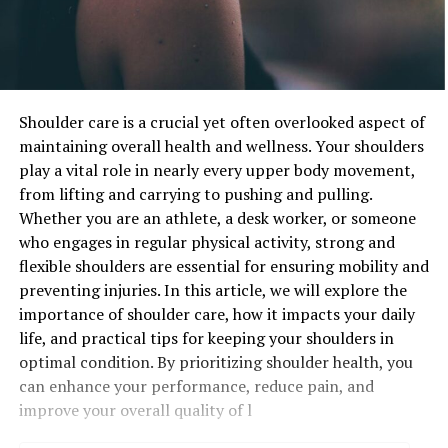
Shoulder care is a crucial yet often overlooked aspect of
maintaining overall health and wellness. Your shoulders
play a vital role in nearly every upper body movement,
from lifting and carrying to pushing and pulling.
Whether you are an athlete, a desk worker, or someone
who engages in regular physical activity, strong and
flexible shoulders are essential for ensuring mobility and
preventing injuries. In this article, we will explore the
importance of shoulder care, how it impacts your daily
life, and practical tips for keeping your shoulders in
optimal condition. By prioritizing shoulder health, you
can enhance your performance, reduce pain, and
improve your overall quality of l