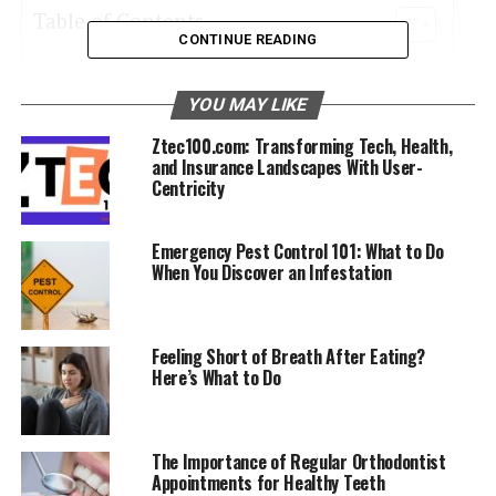
Table of Contents
CONTINUE READING
Understanding the Anatomy of the Shoulder
YOU MAY LIKE
Common Shoulder Injuries and Their Causes
Ztec100.com: Transforming Tech, Health,
The Role of Exercises in Shoulder Health
and Insurance Landscapes With User-
Centricity
Ergonomics and Daily Activities
The Importance of Rest and Recovery
Emergency Pest Control 101: What to Do
Seeking Professional Help
When You Discover an Infestation
Nutrition and Shoulder Health
Feeling Short of Breath After Eating?
Understanding the Anatomy of
Here’s What to Do
the Shoulder
The Importance of Regular Orthodontist
The shoulder is a complex and highly mobile joint,
Appointments for Healthy Teeth