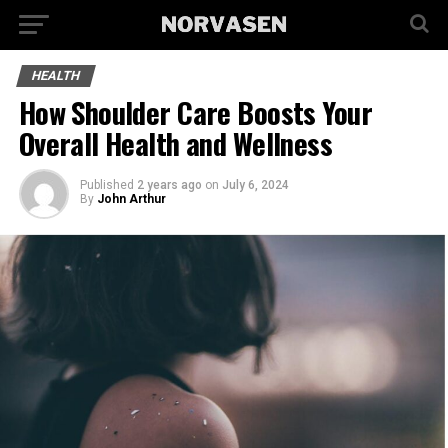
HEALTH
How Shoulder Care Boosts Your
Overall Health and Wellness
Published
2 years ago
on
July 6, 2024
By
John Arthur