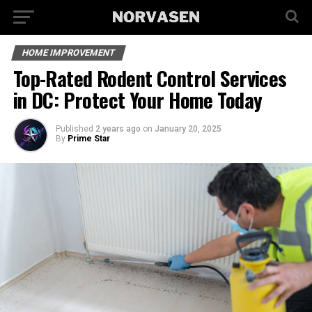
HOME IMPROVEMENT
Top-Rated Rodent Control Services
in DC: Protect Your Home Today
Published
2 years ago
on
January 20, 2025
By
Prime Star