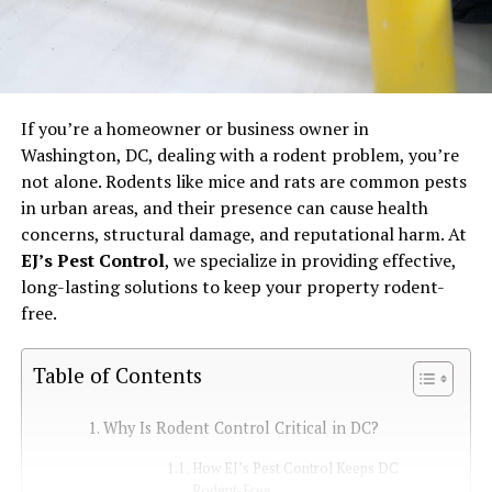
If you’re a homeowner or business owner in
Washington, DC, dealing with a rodent problem, you’re
not alone. Rodents like mice and rats are common pests
in urban areas, and their presence can cause health
concerns, structural damage, and reputational harm. At
EJ’s Pest Control
, we specialize in providing effective,
long-lasting solutions to keep your property rodent-
free.
Table of Contents
Why Is Rodent Control Critical in DC?
How EJ’s Pest Control Keeps DC
Rodent-Free