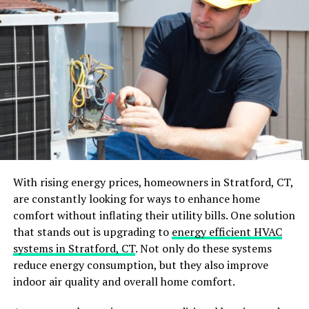
DC?
Washington, DC, is a bustling city with a mix of
residential, commercial, and historic properties. This
urban environment provides an ideal habitat for
rodents, with plenty of food, water, and shelter
opportunities. Here’s why addressing rodent
infestations quickly is so important:
Health Risks
: Rodents can spread diseases such
as Hantavirus, Salmonella, and Leptospirosis.
With rising energy prices, homeowners in Stratford, CT,
Their droppings, urine, and hair can contaminate
are constantly looking for ways to enhance home
surfaces and food.
comfort without inflating their utility bills. One solution
Structural Damage
: Rats and mice chew on
that stands out is upgrading to
energy efficient HVAC
wood, insulation, and electrical wires, causing
systems in Stratford, CT
. Not only do these systems
potential fire hazards and costly repairs.
reduce energy consumption, but they also improve
indoor air quality and overall home comfort.
Business Reputation
: For businesses, especially
in the hospitality and food industries, a rodent