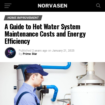
HOME IMPROVEMENT
A Guide to Hot Water System
Maintenance Costs and Energy
Efficiency
Published
2 years ago
on
January 21, 2025
By
Prime Star