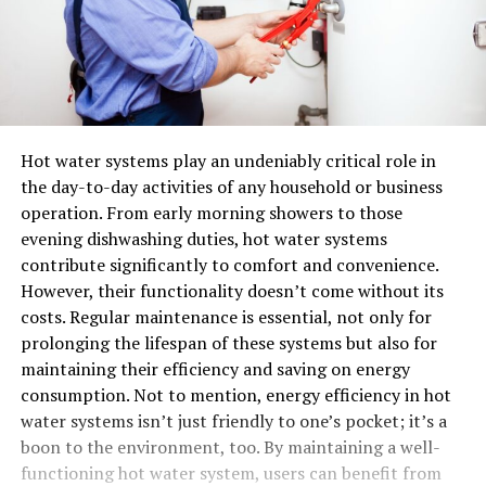
Hot water systems play an undeniably critical role in
the day-to-day activities of any household or business
operation. From early morning showers to those
evening dishwashing duties, hot water systems
contribute significantly to comfort and convenience.
However, their functionality doesn’t come without its
costs. Regular maintenance is essential, not only for
prolonging the lifespan of these systems but also for
maintaining their efficiency and saving on energy
consumption. Not to mention, energy efficiency in hot
water systems isn’t just friendly to one’s pocket; it’s a
boon to the environment, too. By maintaining a well-
functioning hot water system, users can benefit from