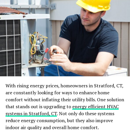
Understanding Different Types
of Hot Water Systems
Understanding the various types of hot water systems is
key to making informed decisions. Traditional water
heaters, which store large amounts of water, contrast
with modern tankless systems that heat water on
demand. While traditional systems tend to have higher
energy consumption due to continuous heating,
tankless versions often boast improved energy
efficiency. Choices abound, ranging from gas and
electric to solar-powered systems, each with its own
With rising energy prices, homeowners in Stratford, CT,
pros and cons. Gas water heaters typically heat up
are constantly looking for ways to enhance home
water more rapidly compared to electric ones, but they
comfort without inflating their utility bills. One solution
may have higher initial installation costs. Solar systems
that stands out is upgrading to
energy efficient HVAC
harness natural energy, significantly reducing
systems in Stratford, CT
. Not only do these systems
electricity usage, yet their performance might fluctuate
reduce energy consumption, but they also improve
with weather conditions. It’s wise to weigh initial costs
indoor air quality and overall home comfort.
against potential long-term savings. Energy efficiency