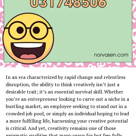
Local Employment Trends
Nuanced Legal Landscape
Conclusion
Key Takeaways
Mastery of California’s employment laws,
specifically the Fair Employment and Housing
In an era characterized by rapid change and relentless
Act (FEHA) and Americans with Disabilities Act
disruption, the ability to think creatively isn’t just a
(ADA).
desirable trait; it’s an essential survival skill. Whether
you’re an entrepreneur looking to carve out a niche in a
In-depth knowledge of San Francisco’s legal
bustling market, an employee seeking to stand out in a
landscape and employment patterns, including
crowded job pool, or simply an individual hoping to lead
local anti-discrimination regulations.
a more fulfilling life, harnessing your creative potential
Fervent defense of client rights, dedicated to
is critical. And yet, creativity remains one of those
achieving fairness and just remedies for
enigmatic qualities that many yearn for but few fully