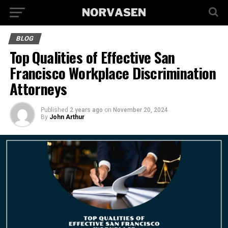
BLOG
Top Qualities of Effective San
Francisco Workplace Discrimination
Attorneys
Published
2 years ago
on
November 20, 2024
By
John Arthur