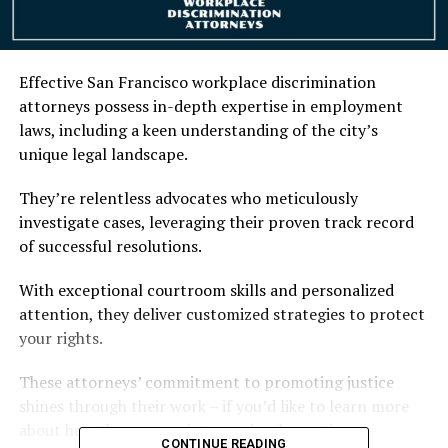
Effective San Francisco workplace discrimination
attorneys possess in-depth expertise in employment
laws, including a keen understanding of the city’s
unique legal landscape.
They’re relentless advocates who meticulously
investigate cases, leveraging their proven track record
of successful resolutions.
With exceptional courtroom skills and personalized
attention, they deliver customized strategies to protect
your rights.
These attorneys’ commitment to promoting justice
shines through their work – if you’d like to learn more
about how they can assist you, simply continue
CONTINUE READING