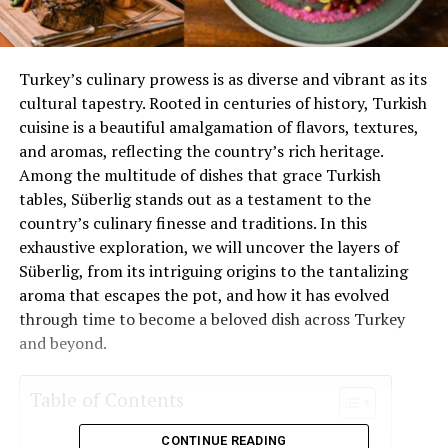
Turkey’s culinary prowess is as diverse and vibrant as its
cultural tapestry. Rooted in centuries of history, Turkish
cuisine is a beautiful amalgamation of flavors, textures,
and aromas, reflecting the country’s rich heritage.
Among the multitude of dishes that grace Turkish
tables, Süberlig stands out as a testament to the
country’s culinary finesse and traditions. In this
exhaustive exploration, we will uncover the layers of
Süberlig, from its intriguing origins to the tantalizing
aroma that escapes the pot, and how it has evolved
through time to become a beloved dish across Turkey
and beyond.
Table of Contents
CONTINUE READING
The Origins of Süberlig