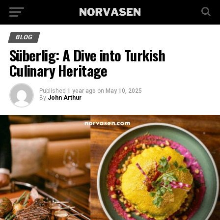
BLOG
Süberlig: A Dive into Turkish
Culinary Heritage
Published
1 year ago
on
May 10, 2025
By
John Arthur