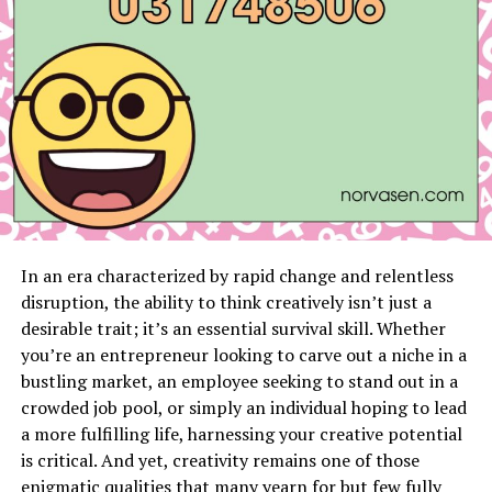
A Dish that Knows No Boundaries
Conclusion
FAQs
The Origins of Süberlig
A Glimpse into the Beginnings
In an era characterized by rapid change and relentless
disruption, the ability to think creatively isn’t just a
A dish like Süberlig doesn’t emerge from thin air; it has
desirable trait; it’s an essential survival skill. Whether
a past, a story, and deep-seated roots. To understand
you’re an entrepreneur looking to carve out a niche in a
Süberlig, one must peel back the layers of time to when
bustling market, an employee seeking to stand out in a
it first emerged in Turkish cooking. The word ‘Süberlig’
crowded job pool, or simply an individual hoping to lead
itself is worth inspecting; linguistically, it carries the
a more fulfilling life, harnessing your creative potential
echoes of ancient Anatolia, hinting at an age long past,
is critical. And yet, creativity remains one of those
entwined with the fabric of Turkey’s early civilizations.
enigmatic qualities that many yearn for but few fully