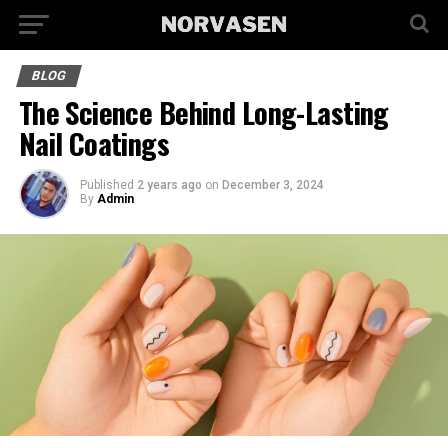
BLOG
The Science Behind Long-Lasting
Nail Coatings
Published
2 years ago
on
December 3, 2024
By
Admin