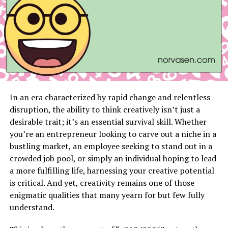
Each layer of polish protects the nails while
keeping them looking perfect over time.
Role of Proper Application
Even the best nail coatings rely on proper application
to come out well. Nail preparation is essential; natural
oils and debris on the nail plate can interfere with
adhesion. Nail technicians will often lightly buff the nail
In an era characterized by rapid change and relentless
to create a textured surface and use a cleanser to
disruption, the ability to think creatively isn’t just a
remove oils.
desirable trait; it’s an essential survival skill. Whether
you’re an entrepreneur looking to carve out a niche in a
The undercuring is done in UV or LED lights so that the
bustling market, an employee seeking to stand out in a
coat hardens perfectly. When the cure is incomplete,
crowded job pool, or simply an individual hoping to lead
the nail tends to peel or crack easily. Professional nail
a more fulfilling life, harnessing your creative potential
technicians make sure every layer of paint is well set
is critical. And yet, creativity remains one of those
and thus, produce a permanent finish.
enigmatic qualities that many yearn for but few fully
understand.
Durability Meets Flexibility