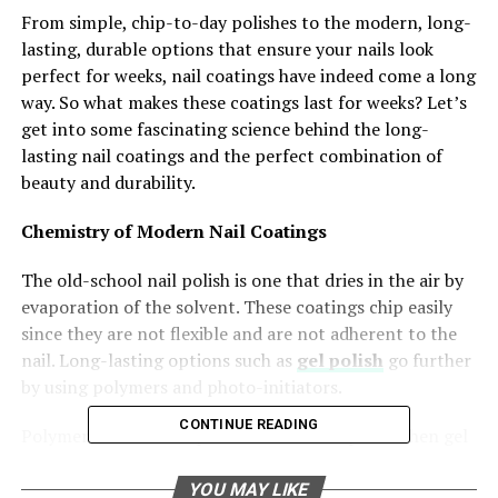
From simple, chip-to-day polishes to the modern, long-
lasting, durable options that ensure your nails look
perfect for weeks, nail coatings have indeed come a long
way. So what makes these coatings last for weeks? Let’s
get into some fascinating science behind the long-
lasting nail coatings and the perfect combination of
beauty and durability.
Chemistry of Modern Nail Coatings
The old-school nail polish is one that dries in the air by
evaporation of the solvent. These coatings chip easily
since they are not flexible and are not adherent to the
nail. Long-lasting options such as
gel polish
go further
by using polymers and photo-initiators.
CONTINUE READING
Polymerisation is the process that takes place when gel
formulations are exposed to UV or LED light. It
transforms the liquid into a solid, thereby creating a
YOU MAY LIKE