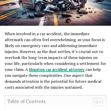
When involved in a car accident, the immediate
aftermath can often feel overwhelming, as your focus is
likely on emergency care and addressing immediate
injuries. However, as the dust settles, it’s crucial not to
overlook the long-term impacts of these injuries on
your life, particularly when considering a settlement for
your claim. A
Houston car accident attorney
can help
you navigate these complexities. One aspect that
demands attention is the potential for future medical
costs associated with the injuries sustained.
Table of Contents