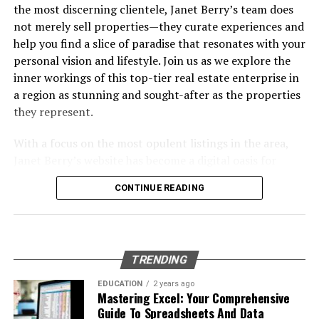
Investments
Proven
the most discerning clientele, Janet Berry’s team does
Common Pitfalls and How to Avoid Them
not merely sell properties—they curate experiences and
Frequently Asked Questions
help you find a slice of paradise that resonates with your
Wrapping Up: Your Next Move in Data Engineering &
personal vision and lifestyle. Join us as we explore the
Strategy
inner workings of this top-tier real estate enterprise in
a region as stunning and sought-after as the properties
Table of Contents
they represent.
With a focus on the most opulent listings in the area,
The Growing Importance of Data Engineering &
Janet Berry’s website has become a digital oasis for
Strategy in Today’s AI Landscape
home buyers and investors with an eye for luxury. Their
Core Elements of Effective Data Engineering &
CONTINUE READING
strong presence in the market, particularly in golf
Strategy
communities, and high-end neighborhoods like Pelican
Bay and Old Naples, signifies a team that understands
Designing Scalable and Autonomous Data
the subtleties of this sophisticated market. Their
Pipelines
TRENDING
dedication to personalized service combined with state-
Real-Time Data Processing: Moving Beyond Batch
of-the-art technology has set them apart as leaders,
EDUCATION
2 years ago
Jobs
Mastering Excel: Your Comprehensive
guiding clients through the process of buying and
Guide To Spreadsheets And Data
Embracing Cloud-Native Architectures for
selling with expertise and ease.