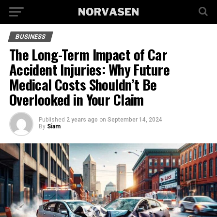
BUSINESS
The Long-Term Impact of Car
Accident Injuries: Why Future
Medical Costs Shouldn’t Be
Overlooked in Your Claim
Published
2 years ago
on
September 14, 2024
By
Siam