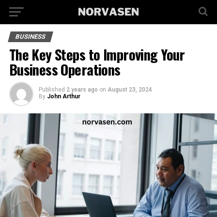
BUSINESS
The Key Steps to Improving Your
Business Operations
Published
2 years ago
on
August 23, 2024
By
John Arthur