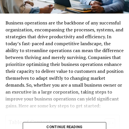
Business operations are the backbone of any successful
organization, encompassing the processes, systems, and
strategies that drive productivity and efficiency. In
today’s fast-paced and competitive landscape, the
ability to streamline operations can mean the difference
between thriving and merely surviving. Companies that
prioritize optimizing their business operations enhance
their capacity to deliver value to customers and position
themselves to adapt swiftly to changing market
demands. So, whether you are a small business owner or
an executive in a large corporation, taking steps to
improve your business operations can yield significant
gains. Here are some key steps to get started:
Table of Contents
CONTINUE READING