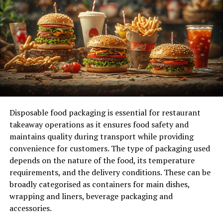
and innovation and boosts employee morale and
retention rates, ultimately leading to a more engaged
and competent team. As indicated at
www.talentneuron.com
, by harnessing talent insights,
businesses can identify skill gaps and effectively tailor
training programs. This ensures employees are
proficient in current tasks and ready for future
challenges. A skilled workforce provides a competitive
edge in a rapidly changing market, driving operational
excellence and growth.
Disposable food packaging is essential for restaurant
takeaway operations as it ensures food safety and
Streamline Processes and
maintains quality during transport while providing
convenience for customers. The type of packaging used
Systems
depends on the nature of the food, its temperature
requirements, and the delivery conditions. These can be
Another key step in improving your business operations
broadly categorised as containers for main dishes,
is streamlining processes and systems. A thorough
wrapping and liners, beverage packaging and
analysis of existing workflows can reveal redundancies
accessories.
and bottlenecks that hinder performance. By employing