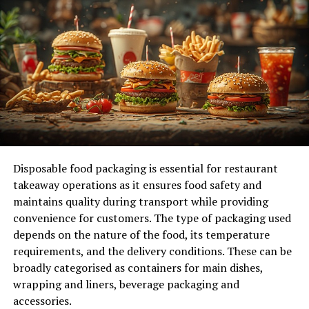
Why Are Pre-employment Assessments
Important?
Objective Evaluation:
Pre-employment
assessments provide an objective, data-driven
evaluation of a candidate’s abilities, reducing the
influence of unconscious bias during the hiring
process. By using standardized tests, hiring
managers can make more informed decisions
based on facts rather than subjective opinions.
Disposable food packaging is essential for restaurant
takeaway operations as it ensures food safety and
Improve Hiring Accuracy:
With the help of pre-
maintains quality during transport while providing
employment assessments, companies can make
convenience for customers. The type of packaging used
more accurate predictions about a candidate’s
depends on the nature of the food, its temperature
success in a particular role. These assessments
requirements, and the delivery conditions. These can be
give insights into a candidate’s problem-solving
broadly categorised as containers for main dishes,
abilities, communication skills, technical
wrapping and liners, beverage packaging and
expertise, and cultural fit. This level of insight is
accessories.
difficult to gain from an interview alone.