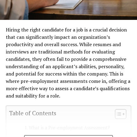
Hiring the right candidate for a job is a crucial decision
that can significantly impact an organization’s
productivity and overall success. While resumes and
interviews are traditional methods for evaluating
candidates, they often fail to provide a comprehensive
understanding of an applicant’s abilities, personality,
and potential for success within the company. This is
where pre-employment assessments come in, offering a
more effective way to assess a candidate’s qualifications
and suitability for a role.
Table of Contents
What is a Pre-employment Assessment?