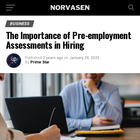
BUSINESS
The Importance of Pre-employment
Assessments in Hiring
Published
2 years ago
on
January 29, 2025
By
Prime Star