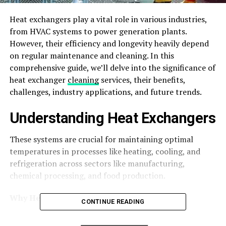
Heat exchangers play a vital role in various industries,
from HVAC systems to power generation plants.
However, their efficiency and longevity heavily depend
on regular maintenance and cleaning. In this
comprehensive guide, we’ll delve into the significance of
heat exchanger
cleaning
services, their benefits,
challenges, industry applications, and future trends.
Understanding Heat Exchangers
These systems are crucial for maintaining optimal
temperatures in processes like heating, cooling, and
refrigeration across sectors like manufacturing,
chemical processing, and food production.
Why Heat Exchangers Need Cleaning
CONTINUE READING
Over time, heat exchangers accumulate dirt, debris, and