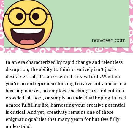
mechanical, or a combination), executing the cleaning
procedures, and evaluating the results post-cleaning to
ensure effectiveness and compliance.
Common Challenges and Solutions
Scaling, fouling, and corrosion are common challenges
in heat exchanger maintenance. Proper cleaning
techniques, corrosion inhibitors, and regular monitoring
In an era characterized by rapid change and relentless
can mitigate these issues and extend the equipment’s
disruption, the ability to think creatively isn’t just a
operational life.
desirable trait; it’s an essential survival skill. Whether
Importance of Regular Maintenance
you’re an entrepreneur looking to carve out a niche in a
bustling market, an employee seeking to stand out in a
Adopting a preventive maintenance approach by
crowded job pool, or simply an individual hoping to lead
scheduling regular cleaning and inspections can
a more fulfilling life, harnessing your creative potential
prevent costly repairs, downtime, and production
is critical. And yet, creativity remains one of those
losses. It’s crucial to determine cleaning frequencies
enigmatic qualities that many yearn for but few fully
based on usage patterns and environmental conditions.
understand.