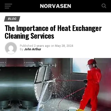
BLOG
The Importance of Heat Exchanger
Cleaning Services
Published
2 years ago
on
May 28, 2024
By
John Arthur