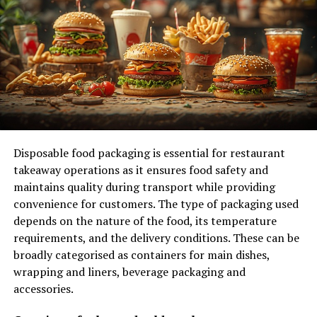
5. Education and Awareness: Empowering
Residents to Make a Difference
Encouraging Recycling and Composting
Hosting Workshops and Events
6. Long-Term Benefits for Future Generations
Reducing Carbon Footprints
Disposable food packaging is essential for restaurant
takeaway operations as it ensures food safety and
Fostering a Greener Mindset
maintains quality during transport while providing
convenience for customers. The type of packaging used
Conclusion: A Cleaner, Healthier Future
depends on the nature of the food, its temperature
Through Efficient Waste Management
requirements, and the delivery conditions. These can be
broadly categorised as containers for main dishes,
1. Promoting Public Health and
wrapping and liners, beverage packaging and
accessories.
Safety