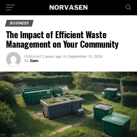
BUSINESS
The Impact of Efficient Waste
Management on Your Community
Published
2 years ago
on
September 10, 2024
By
Siam