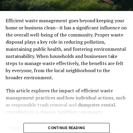
Efficient waste management goes beyond keeping your
home or business clean—it has a significant influence on
the overall well-being of the community. Proper waste
disposal plays a key role in reducing pollution,
maintaining public health, and fostering environmental
sustainability. When households and businesses take
steps to manage waste effectively, the benefits are felt
by everyone, from the local neighborhood to the
broader environment.
This article explores the impact of efficient waste
management practices and how individual actions, such
as responsible trash removal and
dumpster rental
,
contribute to a cleaner, healthier community.
Table of Contents
CONTINUE READING