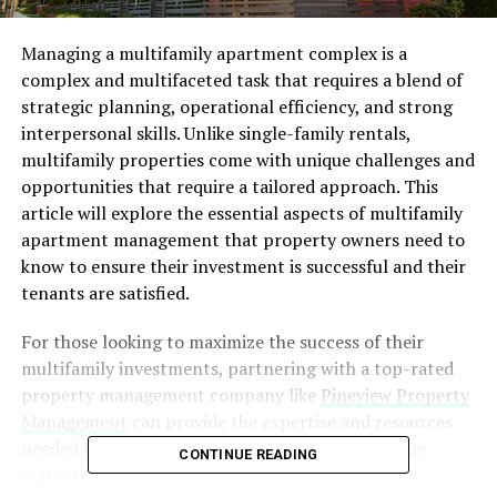
Managing a multifamily apartment complex is a
complex and multifaceted task that requires a blend of
strategic planning, operational efficiency, and strong
interpersonal skills. Unlike single-family rentals,
multifamily properties come with unique challenges and
opportunities that require a tailored approach. This
article will explore the essential aspects of multifamily
apartment management that property owners need to
know to ensure their investment is successful and their
tenants are satisfied.
For those looking to maximize the success of their
multifamily investments, partnering with a top-rated
property management company like
Pineview Property
Management
can provide the expertise and resources
needed to navigate the complexities of this unique
CONTINUE READING
market.