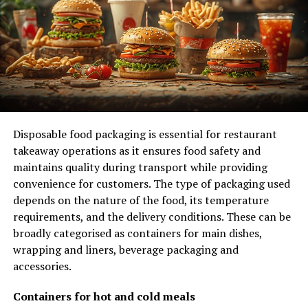
management.
1. Tenant Demographics
Multifamily properties often attract a diverse tenant
base, including young professionals, families, and
retirees. Each of these groups has different needs and
expectations, which can influence how you manage the
property. For example, young professionals may
Disposable food packaging is essential for restaurant
prioritize amenities like fitness centers and high-speed
takeaway operations as it ensures food safety and
internet, while families might look for playgrounds and
maintains quality during transport while providing
schools nearby.
convenience for customers. The type of packaging used
depends on the nature of the food, its temperature
2. Market Demand
requirements, and the delivery conditions. These can be
broadly categorised as containers for main dishes,
The demand for multifamily apartments is influenced by
wrapping and liners, beverage packaging and
various factors, such as the local job market, population
accessories.
growth, and housing affordability. Staying informed
about these trends can help you adjust your marketing
Containers for hot and cold meals