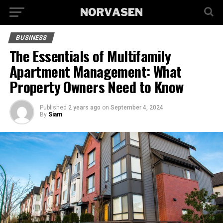
BUSINESS
The Essentials of Multifamily
Apartment Management: What
Property Owners Need to Know
Published
2 years ago
on
September 4, 2024
By
Siam