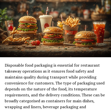
2. At-Home Stain Removal
3. Regular Brushing and Airing Out
4. Avoid Over-Wearing
Conclusion
Introduction
High-quality dry cleaning services are essential for
Disposable food packaging is essential for restaurant
maintaining the integrity and appearance of your
takeaway operations as it ensures food safety and
garments. When it comes to caring for your clothes, not
maintains quality during transport while providing
all cleaning methods are created equal. Traditional
convenience for customers. The type of packaging used
laundering can sometimes be too harsh for delicate
depends on the nature of the food, its temperature
fabrics and intricate designs, leading to premature wear
requirements, and the delivery conditions. These can be
and tear. This is where high-quality dry cleaning steps
broadly categorised as containers for main dishes,
in. Using specialized solvents and advanced techniques,
wrapping and liners, beverage packaging and
professional dry cleaning services offer a gentler, more