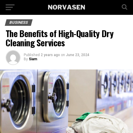
BUSINESS
The Benefits of High-Quality Dry
Cleaning Services
Published
2 years ago
on
June 23, 2024
By
Siam