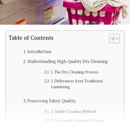
Table of Contents
Introduction
Understanding High-Quality Dry Cleaning
1. The Dry Cleaning Process
2. Differences from Traditional
Laundering
Preserving Fabric Quality
1. Gentle Cleaning Methods
2. Prolonged Garment Lifespan