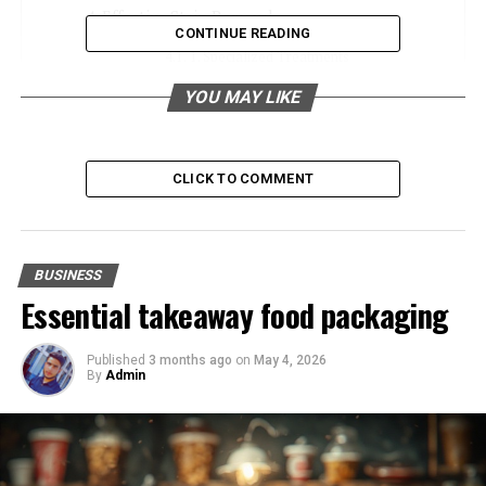
Effective Stain Removal
CONTINUE READING
1. Specialized Treatments
2. Expert Knowledge
YOU MAY LIKE
Convenience and Time-Saving
CLICK TO COMMENT
1. Time Efficiency
2. Additional Services
Choosing a Reliable Dry Cleaner
BUSINESS
Essential takeaway food packaging
1. Credentials and Experience
2. Customer Reviews and Reputation
Published
3 months ago
on
May 4, 2026
3. Additional Services Offered
By
Admin
Maintaining Your Garments Between Cleanings
1. Proper Storage