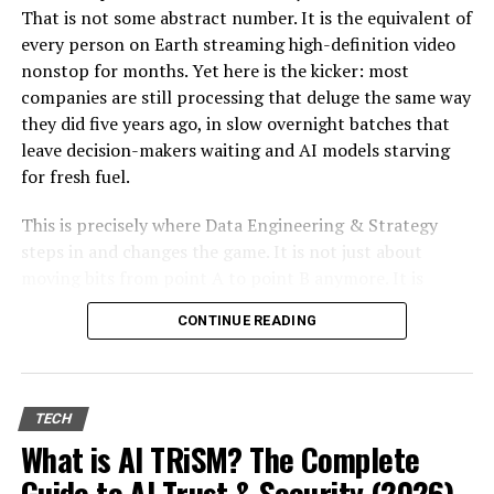
Embracing Innovation Responsibly
That is not some abstract number. It is the equivalent of
every person on Earth streaming high-definition video
Empowering Users
nonstop for months. Yet here is the kicker: most
Promoting Ethical AI
companies are still processing that deluge the same way
they did five years ago, in slow overnight batches that
Conclusion
leave decision-makers waiting and AI models starving
Frequently Asked Questions (FAQs)
for fresh fuel.
1. What is the role of technology giants
This is precisely where Data Engineering & Strategy
in global security?
steps in and changes the game. It is not just about
2. Why is there a call for stricter data
moving bits from point A to point B anymore. It is
protection laws?
about designing autonomous, real-time pipelines and
3. How can transparency in tech
CONTINUE READING
cloud-native architectures that transform raw data into
companies build trust?
a genuine competitive edge. When done right, these
4. How can technology giants
systems do not merely support AI. They become the
undermine democratic values?
foundation that lets AI deliver measurable return on
TECH
5. How can ethical AI be promoted in
investment, day after day.
What is AI TRiSM? The Complete
global security?
Guide to AI Trust & Security (2026)
In the sections ahead we will walk through why this