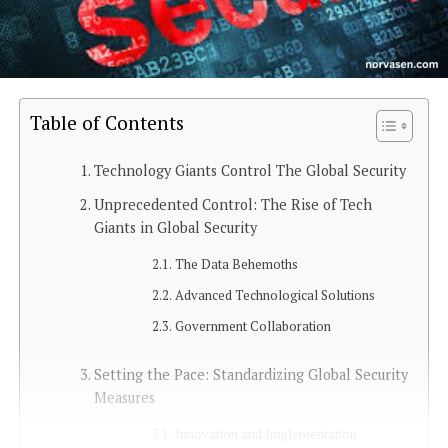
Table of Contents
Technology Giants Control The Global Security
Unprecedented Control: The Rise of Tech
Giants in Global Security
The Data Behemoths
Advanced Technological Solutions
Government Collaboration
Setting the Pace: Standardizing Global Security
Measures
Innovation and Implementation