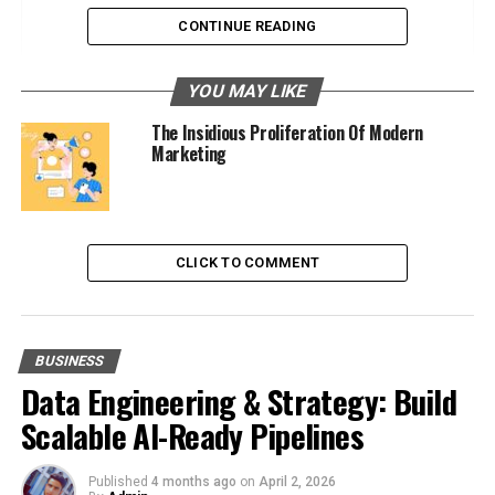
Standardization Efforts
CONTINUE READING
Expansion into Security Services
YOU MAY LIKE
Direct Security Ventures
The Insidious Proliferation Of Modern
Integrated Security Solutions
Marketing
Influencing Cybersecurity Policies
Extensive Lobbying Efforts
CLICK TO COMMENT
Shaping Regulations
Societal Impact of Their Control
BUSINESS
Privacy and Ethical Concerns
Data Engineering & Strategy: Build
Data as a Commodity
Scalable AI-Ready Pipelines
Surveillance Capitalism
Published
4 months ago
on
April 2, 2026
Urgency for Regulation