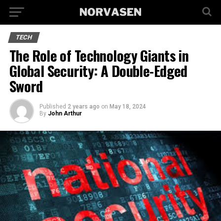
TECH
The Role of Technology Giants in
Global Security: A Double-Edged
Sword
Published
2 years ago
on
May 18, 2024
By
John Arthur