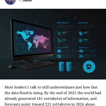
By
Admin
Stricter Data Protection Laws
Transparent Operations
Preventing Undermining of Democratic
Values
Balancing Act: The Double-Edged Sword
Enhanced Protection vs. Privacy Risks
Competition and Ethical Governance
Regulation and Ethical Considerations
Striking a Balance
Collaborative Efforts
Most leaders I talk to still underestimate just how fast
the data flood is rising. By the end of 2025 the world had
The Path Forward: Navigating the Future of
already generated 181 zettabytes of information, and
Global Security
forecasts point toward 221 zettabytes in 2026 alone.