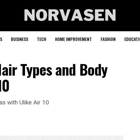
S
BUSINESS
TECH
HOME IMPROVEMENT
FASHION
EDUCATI
Hair Types and Body
10
s with Ulike Air 10