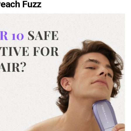
Peach Fuzz