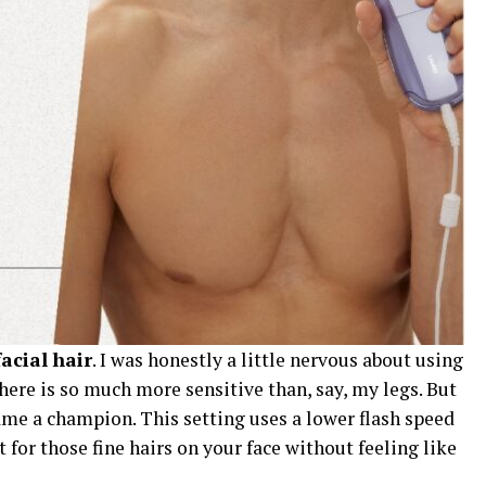
facial hair
. I was honestly a little nervous about using
there is so much more sensitive than, say, my legs. But
me a champion. This setting uses a lower flash speed
 for those fine hairs on your face without feeling like