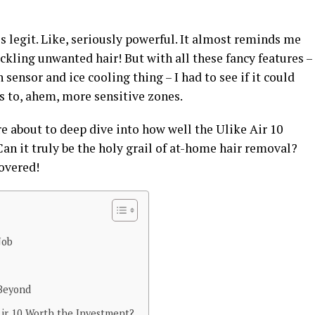
ls legit. Like, seriously powerful. It almost reminds me
ckling unwanted hair! But with all these fancy features –
sensor and ice cooling thing – I had to see if it could
s to, ahem, more sensitive zones.
’re about to deep dive into how well the Ulike Air 10
Can it truly be the holy grail of at-home hair removal?
overed!
Job
 Beyond
 Air 10 Worth the Investment?