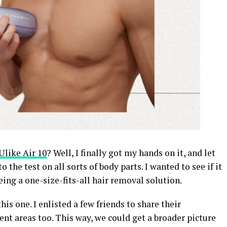
Ulike Air 10
? Well, I finally got my hands on it, and let
o the test on all sorts of body parts. I wanted to see if it
being a one-size-fits-all hair removal solution.
this one. I enlisted a few friends to share their
ent areas too. This way, we could get a broader picture