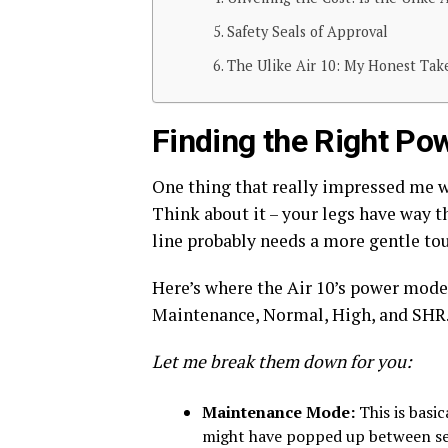
Safety Seals of Approval
The Ulike Air 10: My Honest Ta
Finding the Right Pow
One thing that really impressed me 
Think about it – your legs have way t
line probably needs a more gentle tou
Here’s where the Air 10’s power modes
Maintenance, Normal, High, and SHR
Let me break them down for you:
Maintenance Mode:
This is basic
might have popped up between sess