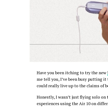
Have you been itching to try the new
me tell you, I’ve been busy putting it t
could really live up to the claims of 
Honestly, I wasn’t just flying solo on 
experiences using the Air 10 on differ