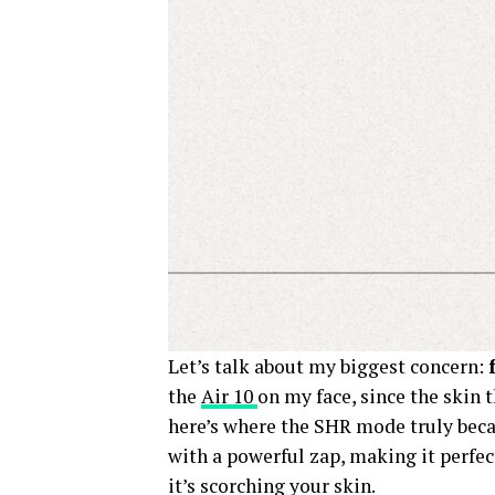
Let’s talk about my biggest concern:
the
Air 10
on my face, since the skin 
here’s where the SHR mode truly beca
with a powerful zap, making it perfect
it’s scorching your skin.