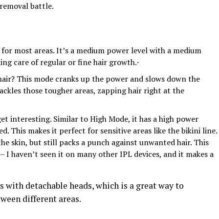
removal battle.
o for most areas. It’s a medium power level with a medium
taking care of regular or fine hair growth.·
hair? This mode cranks up the power and slows down the
ackles those tougher areas, zapping hair right at the
et interesting. Similar to High Mode, it has a high power
. This makes it perfect for sensitive areas like the bikini line.
the skin, but still packs a punch against unwanted hair. This
 I haven’t seen it on many other IPL devices, and it makes a
 with detachable heads, which is a great way to
ween different areas.