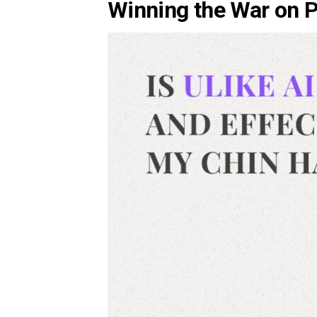
Winning the War on 