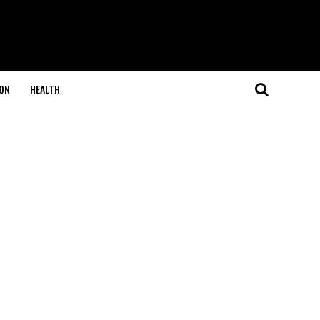
ON
HEALTH