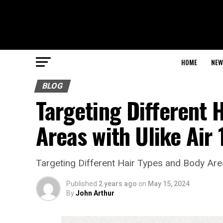
HOME
NEW
BLOG
Targeting Different 
Areas with Ulike Air 
Targeting Different Hair Types and Body Area
Published
2 years ago
on
May 15, 2024
By
John Arthur