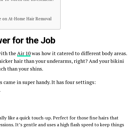
ke on At-Home Hair Removal
er for the Job
with the
Air 10
was how it catered to different body areas.
hicker hair than your underarms, right? And your bikini
ch than your shins.
 came in super handy. It has four settings:
.
ally like a quick touch-up. Perfect for those fine hairs that
ions. It’s gentle and uses a high flash speed to keep things