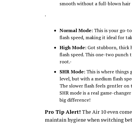
smooth without a full-blown hair 
·
Normal Mode:
This is your go-t
flash speed, making it ideal for 
High Mode:
Got stubborn, thick 
flash speed. This one-two punch t
root.·
SHR Mode:
This is where things g
level, but with a medium flash speed
The slower flash feels gentler on 
SHR mode is a real game-changer –
big difference!
Pro Tip Alert!
The Air 10 even comes
maintain hygiene when switching bet