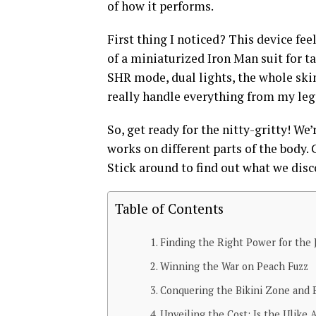
of how it performs.
First thing I noticed? This device fee
of a miniaturized Iron Man suit for ta
SHR mode, dual lights, the whole skin 
really handle everything from my leg
So, get ready for the nitty-gritty! We
works on different parts of the body. 
Stick around to find out what we disc
Table of Contents
Finding the Right Power for the 
Winning the War on Peach Fuzz
Conquering the Bikini Zone and
Unveiling the Cost: Is the Ulike