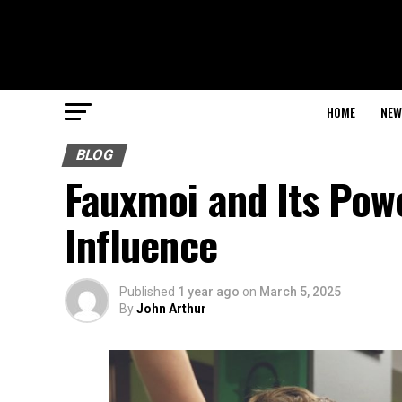
HOME
NEW
BLOG
Fauxmoi and Its Powe
Influence
Published
1 year ago
on
March 5, 2025
By
John Arthur