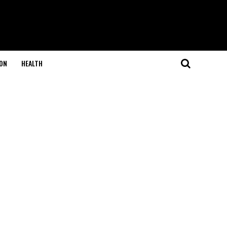
ON
HEALTH