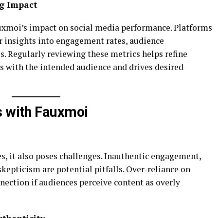
ng Impact
xmoi’s impact on social media performance. Platforms
er insights into engagement rates, audience
. Regularly reviewing these metrics helps refine
es with the intended audience and drives desired
 with Fauxmoi
, it also poses challenges. Inauthentic engagement,
skepticism are potential pitfalls. Over-reliance on
nection if audiences perceive content as overly