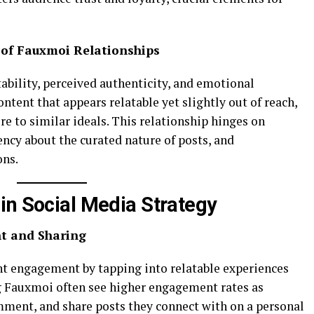
 of Fauxmoi Relationships
ability, perceived authenticity, and emotional
ntent that appears relatable yet slightly out of reach,
e to similar ideals. This relationship hinges on
ency about the curated nature of posts, and
ons.
in Social Media Strategy
t and Sharing
nt engagement by tapping into relatable experiences
g Fauxmoi often see higher engagement rates as
omment, and share posts they connect with on a personal