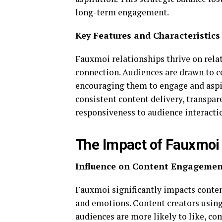
long-term engagement.
Key Features and Characteristics
Fauxmoi relationships thrive on relat
connection. Audiences are drawn to co
encouraging them to engage and aspir
consistent content delivery, transpar
responsiveness to audience interacti
The Impact of Fauxmoi 
Influence on Content Engagemen
Fauxmoi significantly impacts conte
and emotions. Content creators usin
audiences are more likely to like, c