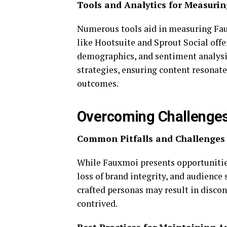
Tools and Analytics for Measuri
Numerous tools aid in measuring Fau
like Hootsuite and Sprout Social off
demographics, and sentiment analysis
strategies, ensuring content resonat
outcomes.
Overcoming Challenges
Common Pitfalls and Challenges
While Fauxmoi presents opportunities
loss of brand integrity, and audience 
crafted personas may result in discon
contrived.