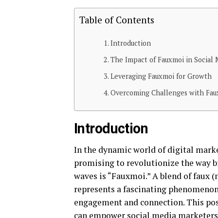
Table of Contents
Introduction
The Impact of Fauxmoi in Social 
Leveraging Fauxmoi for Growth
Overcoming Challenges with Fau
Introduction
In the dynamic world of digital mark
promising to revolutionize the way 
waves is “Fauxmoi.” A blend of faux (
represents a fascinating phenomenon 
engagement and connection. This po
can empower social media marketers, 