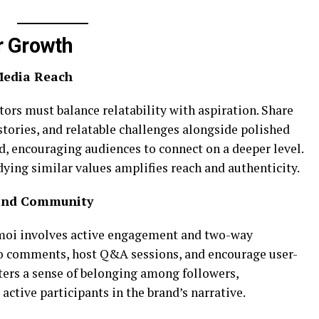
r Growth
 Media Reach
tors must balance relatability with aspiration. Share
tories, and relatable challenges alongside polished
d, encouraging audiences to connect on a deeper level.
ying similar values amplifies reach and authenticity.
 and Community
oi involves active engagement and two-way
 comments, host Q&A sessions, and encourage user-
ters a sense of belonging among followers,
ctive participants in the brand’s narrative.