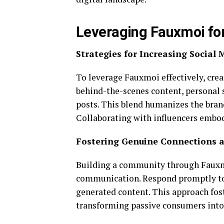
Leveraging Fauxmoi fo
Strategies for Increasing Social
To leverage Fauxmoi effectively, crea
behind-the-scenes content, personal s
posts. This blend humanizes the bran
Collaborating with influencers embod
Fostering Genuine Connections
Building a community through Fauxm
communication. Respond promptly to
generated content. This approach fos
transforming passive consumers into a