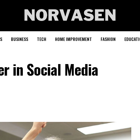
S
BUSINESS
TECH
HOME IMPROVEMENT
FASHION
EDUCATI
r in Social Media