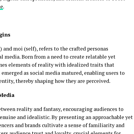
ne
.
gins
 and moi (self), refers to the crafted personas
al media. Born from a need to create relatable yet
s elements of reality with idealized traits that
t emerged as social media matured, enabling users to
dentity, thereby shaping how they are perceived.
 Media
etween reality and fantasy, encouraging audiences to
enuine and idealistic. By presenting an approachable yet
encers and brands cultivate a sense of familiarity and
ters audience trust and loyalty, crucial elements for