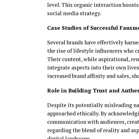
level. This organic interaction boosts
social media strategy.
Case Studies of Successful Faux
Several brands have effectively harn
the rise of lifestyle influencers who c
Their content, while aspirational, re
integrate aspects into their own live
increased brand affinity and sales, 
Role in Building Trust and Authen
Despite its potentially misleading n
approached ethically. By acknowledgi
communication with audiences, creato
regarding the blend of reality and asp
digital landscape.