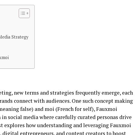
Media Strategy
xmoi
eting, new terms and strategies frequently emerge, each
brands connect with audiences. One such concept making
meaning false) and moi (French for self), Fauxmoi
in social media where carefully curated personas drive
st explores how understanding and leveraging Fauxmoi
digital entrepreneurs, and content creators to boost