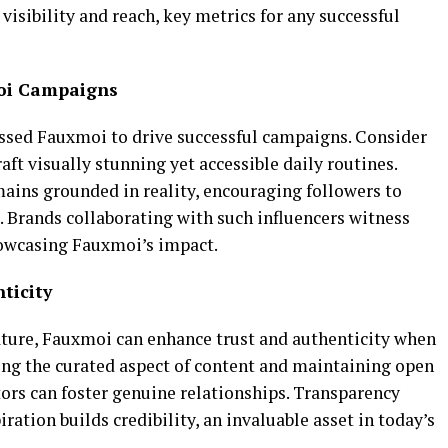
 visibility and reach, key metrics for any successful
moi Campaigns
essed Fauxmoi to drive successful campaigns. Consider
raft visually stunning yet accessible daily routines.
mains grounded in reality, encouraging followers to
s. Brands collaborating with such influencers witness
showcasing Fauxmoi’s impact.
ticity
ature, Fauxmoi can enhance trust and authenticity when
ng the curated aspect of content and maintaining open
rs can foster genuine relationships. Transparency
iration builds credibility, an invaluable asset in today’s