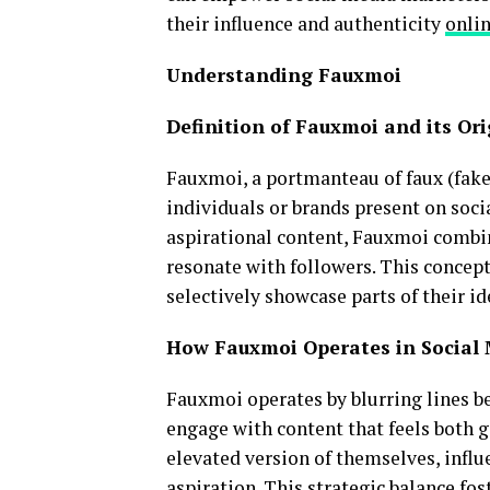
their influence and authenticity
onli
Understanding Fauxmoi
Definition of Fauxmoi and its Ori
Fauxmoi, a portmanteau of faux (fake)
individuals or brands present on soci
aspirational content, Fauxmoi combine
resonate with followers. This concep
selectively showcase parts of their i
How Fauxmoi Operates in Social
Fauxmoi operates by blurring lines b
engage with content that feels both g
elevated version of themselves, influ
aspiration. This strategic balance fos